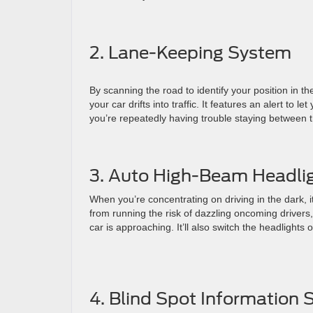
2. Lane-Keeping System
By scanning the road to identify your position in t
your car drifts into traffic. It features an alert to 
you’re repeatedly having trouble staying between the
3. Auto High-Beam Headli
When you’re concentrating on driving in the dark, i
from running the risk of dazzling oncoming drivers,
car is approaching. It’ll also switch the headlights o
4. Blind Spot Information