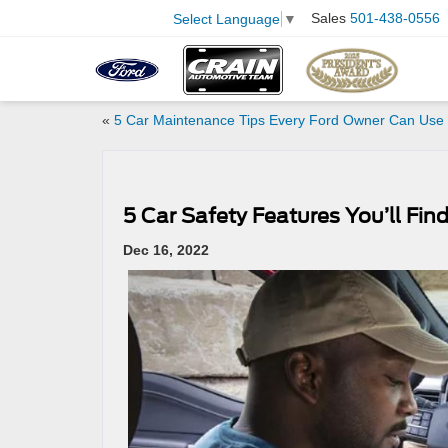
Sales
501-438-0556
Select Language
▼
«
5 Car Maintenance Tips Every Ford Owner Can Use
5 Car Safety Features You’ll Fi
Dec 16, 2022