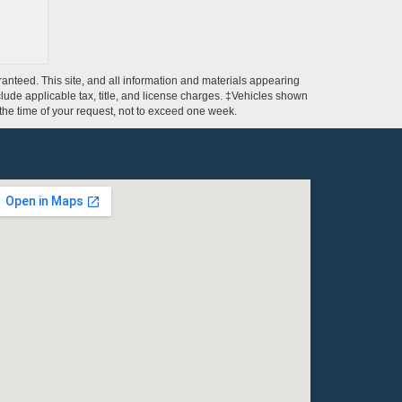
anteed. This site, and all information and materials appearing
include applicable tax, title, and license charges. ‡Vehicles shown
m the time of your request, not to exceed one week.