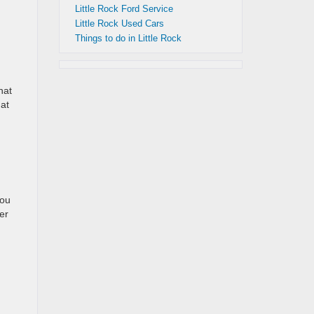
Little Rock Ford Service
Little Rock Used Cars
Things to do in Little Rock
hat
hat
you
er