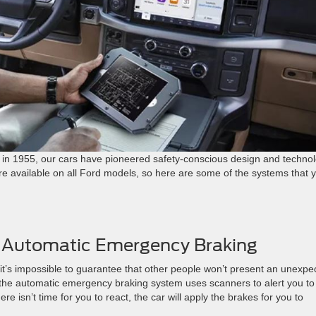
um in 1955, our cars have pioneered safety-conscious design and technol
e available on all Ford models, so here are some of the systems that 
th Automatic Emergency Braking
it’s impossible to guarantee that other people won’t present an unexpe
, the automatic emergency braking system uses scanners to alert you to
re isn’t time for you to react, the car will apply the brakes for you to