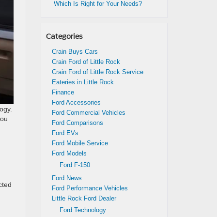
Which Is Right for Your Needs?
Categories
Crain Buys Cars
Crain Ford of Little Rock
Crain Ford of Little Rock Service
Eateries in Little Rock
Finance
Ford Accessories
ogy.
Ford Commercial Vehicles
you
Ford Comparisons
Ford EVs
Ford Mobile Service
Ford Models
Ford F-150
Ford News
cted
Ford Performance Vehicles
Little Rock Ford Dealer
Ford Technology