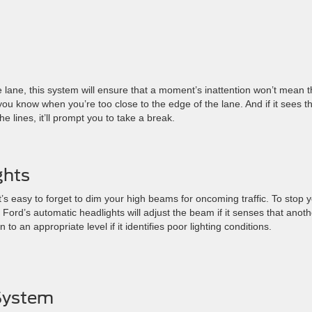
he lane, this system will ensure that a moment’s inattention won’t mean t
let you know when you’re too close to the edge of the lane. And if it sees t
 lines, it’ll prompt you to take a break.
ghts
t’s easy to forget to dim your high beams for oncoming traffic. To stop 
 Ford’s automatic headlights will adjust the beam if it senses that anoth
n to an appropriate level if it identifies poor lighting conditions.
 System