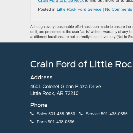
Crain Ford at Little Rock
to find out more or to disc
Posted in
Little Rock Ford Service
|
No Comments
Although every reasonable effort has been made to ensure the ac
on it, are presented to the user "as is" without warranty of any k
at different locations are not currently in our inventory (Not in
Crain Ford of Little Roc
Address
4601 Colonel Glenn Plaza Drive
Little Rock, AR 72210
Phone
Sales
501-438-0556
Service
501-438-0556
Parts
501-438-0556