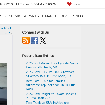
 AR 72210
Today:
9:00AM - 7:00PM
Saved
ALS
SERVICE & PARTS
FINANCE
DEALER INFO
tle Rock,
Connect with us
AR
»
Recent Blog Entries
2026 Ford Maverick vs Hyundai Santa
Cruz in Little Rock, AR
2026 Ford F-150 vs 2026 Chevrolet
Silverado 1500 in Little Rock, AR
Best Ford SUVs for Families
Arkansas: Top Picks for Life in Little
Rock
2026 Ford Ranger vs Toyota Tacoma
in Little Rock, AR
Ford Truck vs SUV in Arkansas: