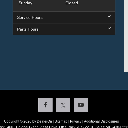
Sunday
Closed
Service Hours
Parts Hours
Copyright © 2026
by DealerOn
|
Sitemap
|
Privacy
|
Additional Disclosures
ock
|
4601 Colonel Glenn Plaza Drive,
Little Rock,
AR
72210
| Sales:
501-438-055