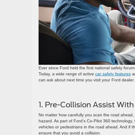
Ever since Ford held the first national safety for
Today, a wide range of active
car safety features
ar
can ask about next time you visit your Ford dealer.
1. Pre-Collision Assist Wi
No matter how carefully you scan the road ahead, 
hazard. As part of Ford’s Co-Pilot 360 technology
vehicles or pedestrians in the road ahead. And if the
ensure that you avoid a collision.