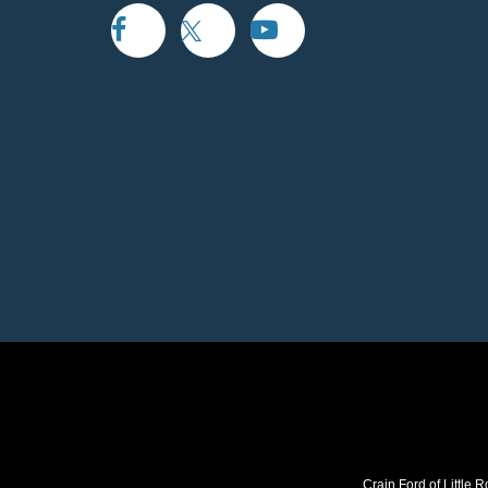
Crain Ford of Little R