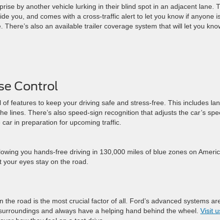
ise by another vehicle lurking in their blind spot in an adjacent lane. 
ide you, and comes with a cross-traffic alert to let you know if anyone i
There’s also an available trailer coverage system that will let you know
ise Control
 of features to keep your driving safe and stress-free. This includes la
he lines. There’s also speed-sign recognition that adjusts the car’s sp
 car in preparation for upcoming traffic.
allowing you hands-free driving in 130,000 miles of blue zones on Ameri
t your eyes stay on the road.
n the road is the most crucial factor of all. Ford’s advanced systems ar
r surroundings and always have a helping hand behind the wheel.
Visit u