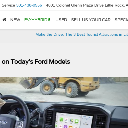
Service
501-438-0556
4601 Colonel Glenn Plaza Drive Little Rock,
NEW
EV/HYBRID🔋
USED
SELL US YOUR CAR
SPECI
Make the Drive: The 3 Best Tourist Attractions in Lit
nd on Today’s Ford Models