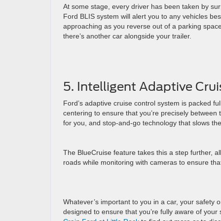
At some stage, every driver has been taken by surpr
Ford BLIS system will alert you to any vehicles bes
approaching as you reverse out of a parking space. 
there’s another car alongside your trailer.
5. Intelligent Adaptive Cru
Ford’s adaptive cruise control system is packed full
centering to ensure that you’re precisely between t
for you, and stop-and-go technology that slows the
The BlueCruise feature takes this a step further, 
roads while monitoring with cameras to ensure tha
Whatever’s important to you in a car, your safety o
designed to ensure that you’re fully aware of you