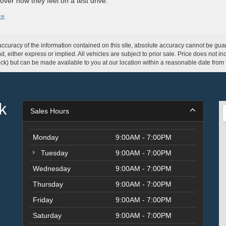
over how they feel on a test drive.
 »
curacy of the information contained on this site, absolute accuracy cannot be guar
ind, either express or implied. All vehicles are subject to prior sale. Price does not 
 Stock) but can be made available to you at our location within a reasonable date fro
k
Sales Hours
Monday
9:00AM - 7:00PM
Tuesday
9:00AM - 7:00PM
Wednesday
9:00AM - 7:00PM
Thursday
9:00AM - 7:00PM
Friday
9:00AM - 7:00PM
Saturday
9:00AM - 7:00PM