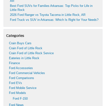
AR
Best Ford SUVs for Families Arkansas: Top Picks for Life in
Little Rock
2026 Ford Ranger vs Toyota Tacoma in Little Rock, AR
Ford Truck vs SUV in Arkansas: Which Is Right for Your Needs?
Categories
Crain Buys Cars
Crain Ford of Little Rock
Crain Ford of Little Rock Service
Eateries in Little Rock
Finance
Ford Accessories
Ford Commercial Vehicles
Ford Comparisons
Ford EVs
Ford Mobile Service
Ford Models
Ford F-150
Ford News