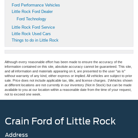
Ford Performance Vehicles
Little Rock Ford Dealer
Ford Technology
Little Rock Ford Service
Little Rock Used Cars
Things to do in Little Rock
Although every reasonable effort has been made to ensure the accuracy of the
information contained on this site, absolute accuracy cannot be guaranteed. This site,
and all information and materials appearing on it, are presented to the user "as is"
without warranty of any kind, either express or implied. All vehicles are subject to prior
sale. Price does not include applicable tax, title, and license charges. ‡Vehicles shown
at different locations are not currently in our inventory (Not in Stock) but can be made
available to you at our location within a reasonable date from the time of your request,
not to exceed one week.
Crain Ford of Little Rock
Address