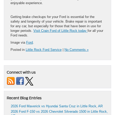
enjoyable experience.
Getting brake checkups for your Ford is essential for the
safety and longevity of your vehicle. Brake repair is important
for any car, but especially for those that have been in use for
longer periods.
Visit Crain Ford of Little Rock today
for all your
Ford needs.
Image via
Ford
.
Posted in
Little Rock Ford Service
|
No Comments »
Connect with us
Recent Blog Entries
2026 Ford Maverick vs Hyundai Santa Cruz in Little Rock, AR
2026 Ford F-150 vs 2026 Chevrolet Silverado 1500 in Little Rock,