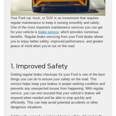
Your Ford car, truck, or SUV is an investment that requires
regular maintenance to keep it running smoothly and safely.
One of the most important maintenance services you can get
for your vehicle is
brake service
, which provides numerous
benefits. Regular brake servicing from your Ford dealer allows
you to enjoy better safety, improved performance, and greater
peace of mind when you’re out on the road.
1. Improved Safety
Getting regular brake checkups for your Ford is one of the best
things you can do to ensure your safety on the road. This
service helps keep your brakes in proper working condition and
prevents any unexpected issues from happening. With regular
service, you can rest assured that your vehicle’s brakes will
respond when needed and be able to stop quickly and
efficiently. This can help avoid potential accidents or other
dangerous situations.