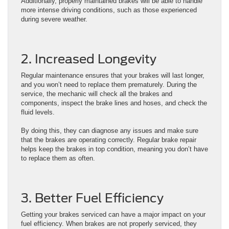
Additionally, properly maintained brakes will be able to handle
more intense driving conditions, such as those experienced
during severe weather.
2. Increased Longevity
Regular maintenance ensures that your brakes will last longer,
and you won’t need to replace them prematurely. During the
service, the mechanic will check all the brakes and
components, inspect the brake lines and hoses, and check the
fluid levels.
By doing this, they can diagnose any issues and make sure
that the brakes are operating correctly. Regular brake repair
helps keep the brakes in top condition, meaning you don’t have
to replace them as often.
3. Better Fuel Efficiency
Getting your brakes serviced can have a major impact on your
fuel efficiency. When brakes are not properly serviced, they