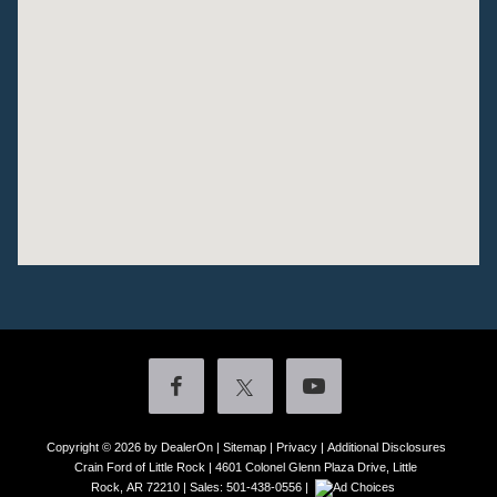
Copyright © 2026
by DealerOn
|
Sitemap
|
Privacy
|
Additional Disclosures
Crain Ford of Little Rock
|
4601 Colonel Glenn Plaza Drive,
Little
Rock,
AR
72210
| Sales:
501-438-0556
|