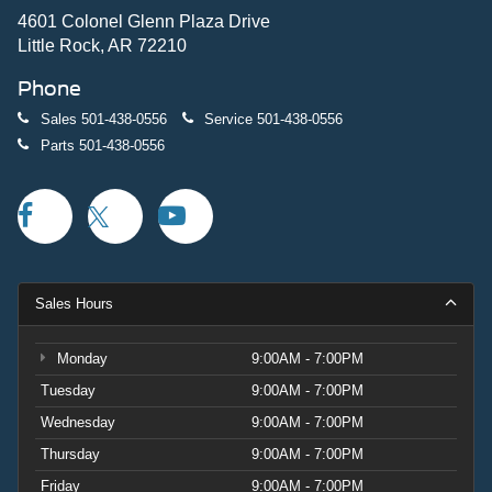
4601 Colonel Glenn Plaza Drive
Little Rock, AR 72210
Phone
Sales
501-438-0556
Service
501-438-0556
Parts
501-438-0556
Sales Hours
Monday
9:00AM - 7:00PM
Tuesday
9:00AM - 7:00PM
Wednesday
9:00AM - 7:00PM
Thursday
9:00AM - 7:00PM
Friday
9:00AM - 7:00PM