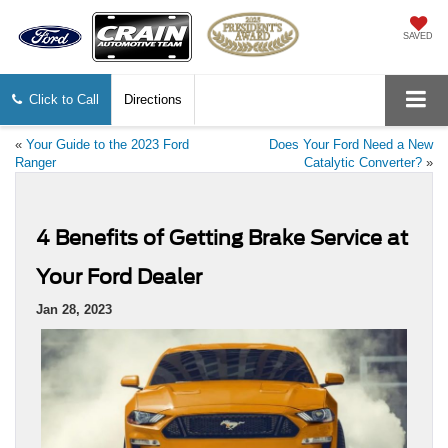
SAVED
Click to Call
Directions
«
Your Guide to the 2023 Ford
Does Your Ford Need a New
Ranger
Catalytic Converter?
»
4 Benefits of Getting Brake Service at
Your Ford Dealer
Jan 28, 2023