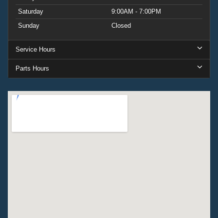
Saturday
9:00AM - 7:00PM
Sunday
Closed
Service Hours
Parts Hours