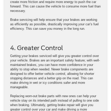
create more friction and require more energy to push the car
forward. This can cause the vehicle to consume more fuel than
necessary.
Brake servicing will help ensure that your brakes are working
as efficiently as possible, drastically improving your car’s fuel
efficiency. This can save you money in the long run.
4. Greater Control
Getting your brakes serviced will give you greater control over
your vehicle. Brakes are an important safety feature; with well-
maintained brakes, you can have more confidence in your
ability to stop when needed. Newer brake components are
designed to offer better vehicle control, allowing for shorter
stopping distances and a better grip on the road. This can
make driving in wet or icy conditions safer and more
manageable.
Replacing worn-out brake parts with new ones can help your
vehicle stay on its intended path instead of pulling to one side
when braking. Ultimately, getting brake repair will give you
greater control over your car and make driving a more