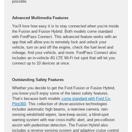
possible.
Advanced Multimedia Features
You’ll love how easy it is to stay connected when you’re inside
the Fusion and Fusion Hybrid. Both models come standard
with FordPass Connect. This advanced feature works with an
app that will allow you to remotely lock and unlock your
vehicle, turn on and off the engine, check the fuel level and
mileage, find your vehicle, and more. FordPass Connect also
includes an in-vehicle 4G LTE Wi-Fi hot spot that will let you
connect up to 10 devices at once.
Outstanding Safety Features
Whether you decide to get the Ford Fusion or Fusion Hybrid,
you know you’ll enjoy some of the latest safety features.
That’s because both models
come standard with Ford Co-
Pilot360
. This collection of driver-assistive technologies
includes automatic high beams, a rearview camera, rain-
sensing windshield wipers, lane-keep assist, a blind-spot
warning system with rear cross-traffic alert, and pre-collision
assist with pedestrian detection. The Fusion Hybrid also
includes a reverse sensing system and adaptive cruise control.