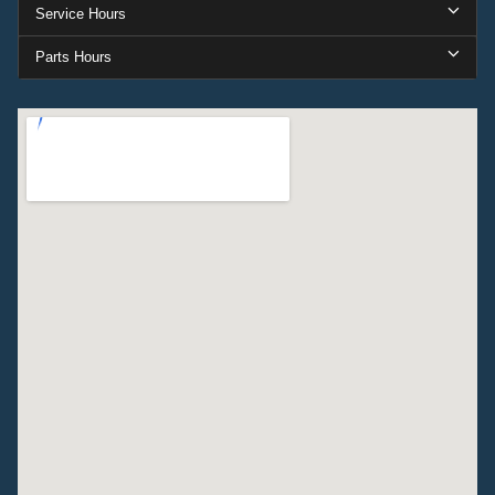
Service Hours
Parts Hours