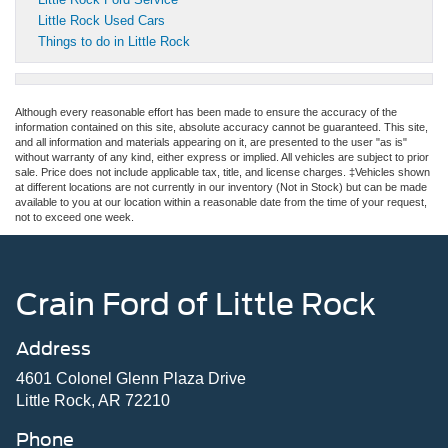
Little Rock Used Cars
Things to do in Little Rock
Although every reasonable effort has been made to ensure the accuracy of the
information contained on this site, absolute accuracy cannot be guaranteed. This site,
and all information and materials appearing on it, are presented to the user "as is"
without warranty of any kind, either express or implied. All vehicles are subject to prior
sale. Price does not include applicable tax, title, and license charges. ‡Vehicles shown
at different locations are not currently in our inventory (Not in Stock) but can be made
available to you at our location within a reasonable date from the time of your request,
not to exceed one week.
Crain Ford of Little Rock
Address
4601 Colonel Glenn Plaza Drive
Little Rock, AR 72210
Phone