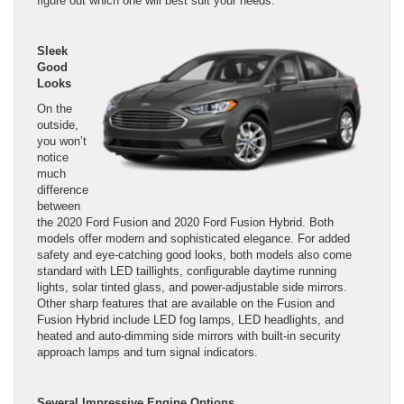
figure out which one will best suit your needs.
Sleek
Good
Looks
On the
outside,
you won’t
notice
much
difference
between
the 2020 Ford Fusion and 2020 Ford Fusion Hybrid. Both
models offer modern and sophisticated elegance. For added
safety and eye-catching good looks, both models also come
standard with LED taillights, configurable daytime running
lights, solar tinted glass, and power-adjustable side mirrors.
Other sharp features that are available on the Fusion and
Fusion Hybrid include LED fog lamps, LED headlights, and
heated and auto-dimming side mirrors with built-in security
approach lamps and turn signal indicators.
Several Impressive Engine Options