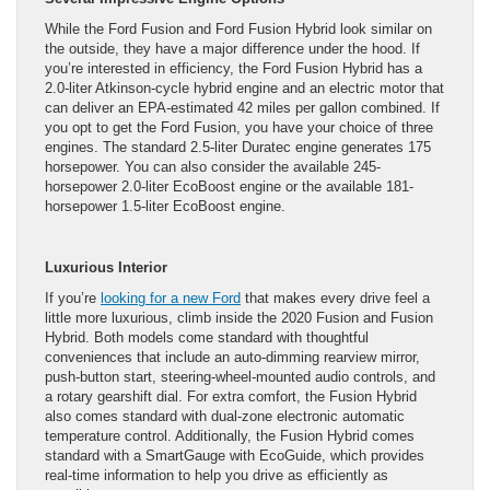
While the Ford Fusion and Ford Fusion Hybrid look similar on
the outside, they have a major difference under the hood. If
you’re interested in efficiency, the Ford Fusion Hybrid has a
2.0-liter Atkinson-cycle hybrid engine and an electric motor that
can deliver an EPA-estimated 42 miles per gallon combined. If
you opt to get the Ford Fusion, you have your choice of three
engines. The standard 2.5-liter Duratec engine generates 175
horsepower. You can also consider the available 245-
horsepower 2.0-liter EcoBoost engine or the available 181-
horsepower 1.5-liter EcoBoost engine.
Luxurious Interior
If you’re
looking for a new Ford
that makes every drive feel a
little more luxurious, climb inside the 2020 Fusion and Fusion
Hybrid. Both models come standard with thoughtful
conveniences that include an auto-dimming rearview mirror,
push-button start, steering-wheel-mounted audio controls, and
a rotary gearshift dial. For extra comfort, the Fusion Hybrid
also comes standard with dual-zone electronic automatic
temperature control. Additionally, the Fusion Hybrid comes
standard with a SmartGauge with EcoGuide, which provides
real-time information to help you drive as efficiently as