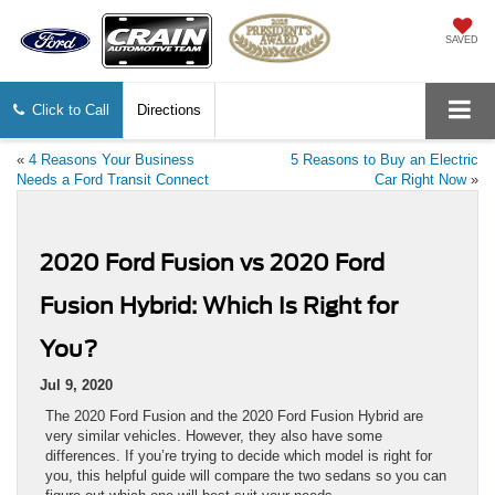
SAVED
Click to Call
Directions
«
4 Reasons Your Business
5 Reasons to Buy an Electric
Needs a Ford Transit Connect
Car Right Now
»
2020 Ford Fusion vs 2020 Ford
Fusion Hybrid: Which Is Right for
You?
Jul 9, 2020
The 2020 Ford Fusion and the 2020 Ford Fusion Hybrid are
very similar vehicles. However, they also have some
differences. If you’re trying to decide which model is right for
you, this helpful guide will compare the two sedans so you can