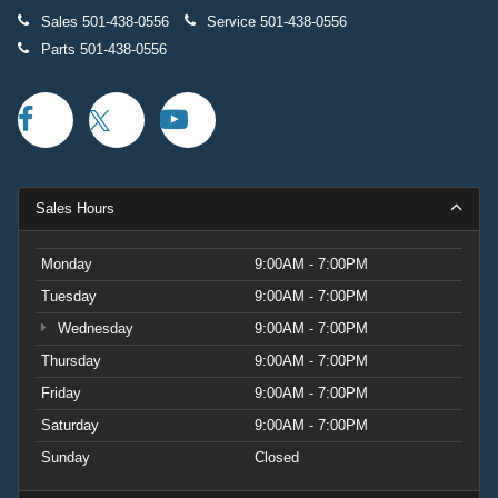
Sales
501-438-0556
Service
501-438-0556
Parts
501-438-0556
Sales Hours
Monday
9:00AM - 7:00PM
Tuesday
9:00AM - 7:00PM
Wednesday
9:00AM - 7:00PM
Thursday
9:00AM - 7:00PM
Friday
9:00AM - 7:00PM
Saturday
9:00AM - 7:00PM
Sunday
Closed