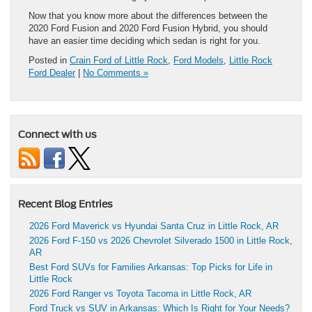
Now that you know more about the differences between the
2020 Ford Fusion and 2020 Ford Fusion Hybrid, you should
have an easier time deciding which sedan is right for you.
Posted in
Crain Ford of Little Rock
,
Ford Models
,
Little Rock
Ford Dealer
|
No Comments »
Connect with us
Recent Blog Entries
2026 Ford Maverick vs Hyundai Santa Cruz in Little Rock, AR
2026 Ford F-150 vs 2026 Chevrolet Silverado 1500 in Little Rock,
AR
Best Ford SUVs for Families Arkansas: Top Picks for Life in
Little Rock
2026 Ford Ranger vs Toyota Tacoma in Little Rock, AR
Ford Truck vs SUV in Arkansas: Which Is Right for Your Needs?