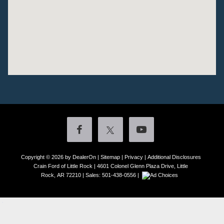
Copyright © 2026
by DealerOn
|
Sitemap
|
Privacy
|
Additional Disclosures
Crain Ford of Little Rock
|
4601 Colonel Glenn Plaza Drive,
Little
Rock,
AR
72210
| Sales:
501-438-0556
|