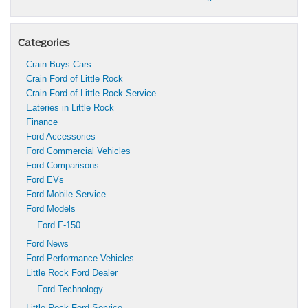
Categories
Crain Buys Cars
Crain Ford of Little Rock
Crain Ford of Little Rock Service
Eateries in Little Rock
Finance
Ford Accessories
Ford Commercial Vehicles
Ford Comparisons
Ford EVs
Ford Mobile Service
Ford Models
Ford F-150
Ford News
Ford Performance Vehicles
Little Rock Ford Dealer
Ford Technology
Little Rock Ford Service