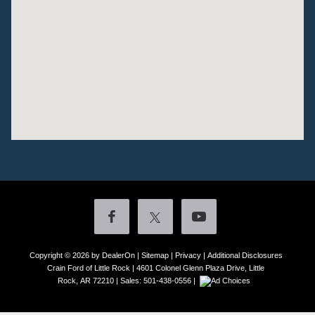
Copyright © 2026
by DealerOn
|
Sitemap
|
Privacy
|
Additional Disclosures
Crain Ford of Little Rock
|
4601 Colonel Glenn Plaza Drive,
Little
Rock,
AR
72210
| Sales:
501-438-0556
|