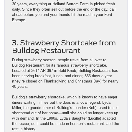
30 years, everything at Holland Bottom Farm is picked fresh
daily. Since they often sell out before the end of the day, call
ahead before you and your friends hit the road in your Ford
Escape.
3. Strawberry Shortcake from
Bulldog Restaurant
During strawberry season, people travel from all over to
Bulldog Restaurant for its famous strawberry shortcake.
Located at 3614 AR-367 in Bald Knob, Bulldog Restaurant has
been serving breakfast, lunch, and dinner, 363 days a year
(they’re closed on Thanksgiving and Christmas Day) for nearly
40 years.
Bulldog’s strawberry shortcake, which is known to have eager
diners waiting in lines out the door, is a local legend. Lyda
Miller, the grandmother of Bulldog’s founder (Bob), used to sell
shortbread out of her home—until she could no longer keep up
with demand. In the 1990s, Lyda’s daughter (Lucille) adapted
the recipe, so it could be made in her son’s restaurant: and the
rest is history.