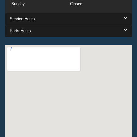
Sunday
Closed
Service Hours
Parts Hours