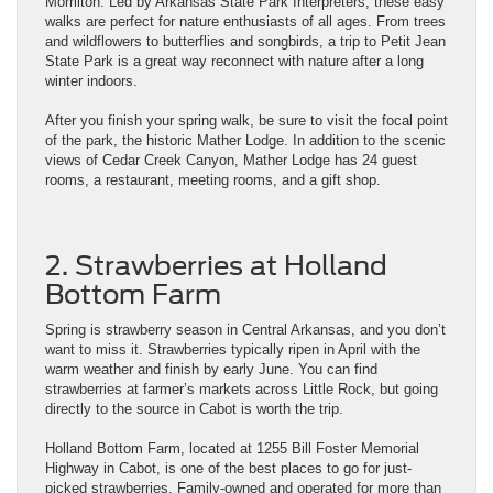
Morrilton. Led by Arkansas State Park Interpreters, these easy
walks are perfect for nature enthusiasts of all ages. From trees
and wildflowers to butterflies and songbirds, a trip to Petit Jean
State Park is a great way reconnect with nature after a long
winter indoors.
After you finish your spring walk, be sure to visit the focal point
of the park, the historic Mather Lodge. In addition to the scenic
views of Cedar Creek Canyon, Mather Lodge has 24 guest
rooms, a restaurant, meeting rooms, and a gift shop.
2. Strawberries at Holland
Bottom Farm
Spring is strawberry season in Central Arkansas, and you don’t
want to miss it. Strawberries typically ripen in April with the
warm weather and finish by early June. You can find
strawberries at farmer’s markets across Little Rock, but going
directly to the source in Cabot is worth the trip.
Holland Bottom Farm, located at 1255 Bill Foster Memorial
Highway in Cabot, is one of the best places to go for just-
picked strawberries. Family-owned and operated for more than