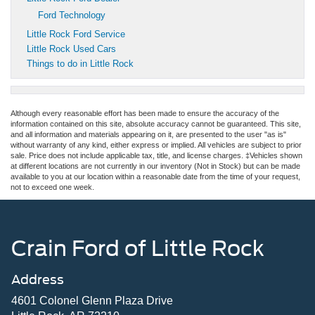
Ford Technology
Little Rock Ford Service
Little Rock Used Cars
Things to do in Little Rock
Although every reasonable effort has been made to ensure the accuracy of the
information contained on this site, absolute accuracy cannot be guaranteed. This site,
and all information and materials appearing on it, are presented to the user "as is"
without warranty of any kind, either express or implied. All vehicles are subject to prior
sale. Price does not include applicable tax, title, and license charges. ‡Vehicles shown
at different locations are not currently in our inventory (Not in Stock) but can be made
available to you at our location within a reasonable date from the time of your request,
not to exceed one week.
Crain Ford of Little Rock
Address
4601 Colonel Glenn Plaza Drive