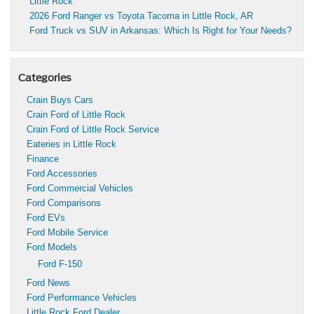
Little Rock
2026 Ford Ranger vs Toyota Tacoma in Little Rock, AR
Ford Truck vs SUV in Arkansas: Which Is Right for Your Needs?
Categories
Crain Buys Cars
Crain Ford of Little Rock
Crain Ford of Little Rock Service
Eateries in Little Rock
Finance
Ford Accessories
Ford Commercial Vehicles
Ford Comparisons
Ford EVs
Ford Mobile Service
Ford Models
Ford F-150
Ford News
Ford Performance Vehicles
Little Rock Ford Dealer