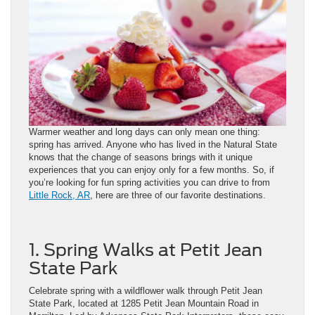
Warmer weather and long days can only mean one thing:
spring has arrived. Anyone who has lived in the Natural State
knows that the change of seasons brings with it unique
experiences that you can enjoy only for a few months. So, if
you’re looking for fun spring activities you can drive to from
Little Rock, AR
, here are three of our favorite destinations.
1. Spring Walks at Petit Jean
State Park
Celebrate spring with a wildflower walk through Petit Jean
State Park, located at 1285 Petit Jean Mountain Road in