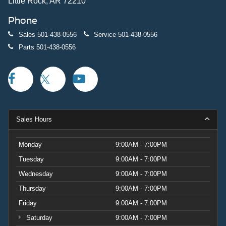
Little Rock, AR 72210
Phone
Sales
501-438-0556
Service
501-438-0556
Parts
501-438-0556
Sales Hours
Monday
9:00AM - 7:00PM
Tuesday
9:00AM - 7:00PM
Wednesday
9:00AM - 7:00PM
Thursday
9:00AM - 7:00PM
Friday
9:00AM - 7:00PM
Saturday
9:00AM - 7:00PM