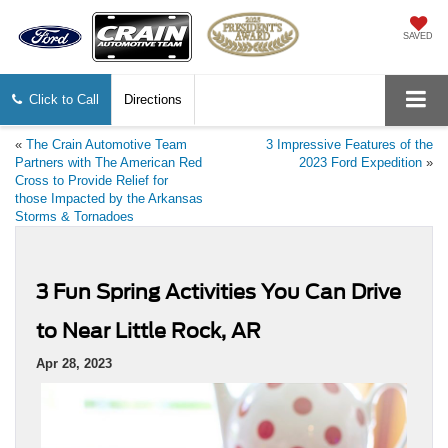
SAVED
Click to Call
Directions
«
The Crain Automotive Team
3 Impressive Features of the
Partners with The American Red
2023 Ford Expedition
»
Cross to Provide Relief for
those Impacted by the Arkansas
Storms & Tornadoes
3 Fun Spring Activities You Can Drive
to Near Little Rock, AR
Apr 28, 2023