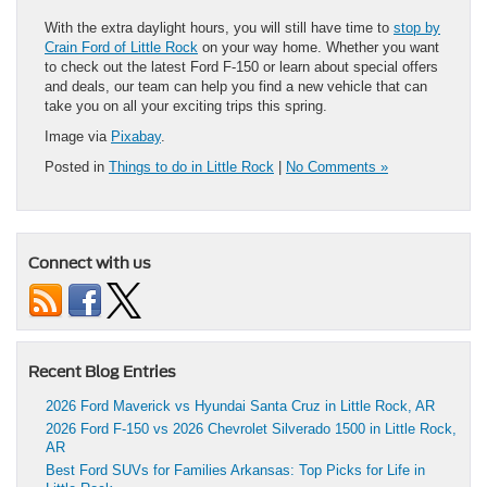
With the extra daylight hours, you will still have time to
stop by
Crain Ford of Little Rock
on your way home. Whether you want
to check out the latest Ford F-150 or learn about special offers
and deals, our team can help you find a new vehicle that can
take you on all your exciting trips this spring.
Image via
Pixabay
.
Posted in
Things to do in Little Rock
|
No Comments »
Connect with us
Recent Blog Entries
2026 Ford Maverick vs Hyundai Santa Cruz in Little Rock, AR
2026 Ford F-150 vs 2026 Chevrolet Silverado 1500 in Little Rock,
AR
Best Ford SUVs for Families Arkansas: Top Picks for Life in