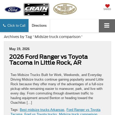
SAVED
Click to Call
Directions
Archives by Tag ' Midsize truck comparison '
May 19, 2026
2026 Ford Ranger vs Toyota
Tacoma in Little Rock, AR
Two Midsize Trucks Built for Work, Weekends, and Everyday
Driving Midsize trucks continue gaining popularity around Little
Rock because they offer many of the advantages of a full-size
pickup while remaining easier to maneuver, park, and live with
every day. From commuting through downtown traffic to
hauling equipment around Benton or heading toward the
Ouachitas […]
Tags:
Best midsize trucks Arkansas
,
Ford Ranger vs Toyota
Tacoma
,
Ford vs Toyota trucks
,
Midsize truck comparison
,