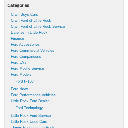
Categories
Crain Buys Cars
Crain Ford of Little Rock
Crain Ford of Little Rock Service
Eateries in Little Rock
Finance
Ford Accessories
Ford Commercial Vehicles
Ford Comparisons
Ford EVs
Ford Mobile Service
Ford Models
Ford F-150
Ford News
Ford Performance Vehicles
Little Rock Ford Dealer
Ford Technology
Little Rock Ford Service
Little Rock Used Cars
Things to do in Little Rock