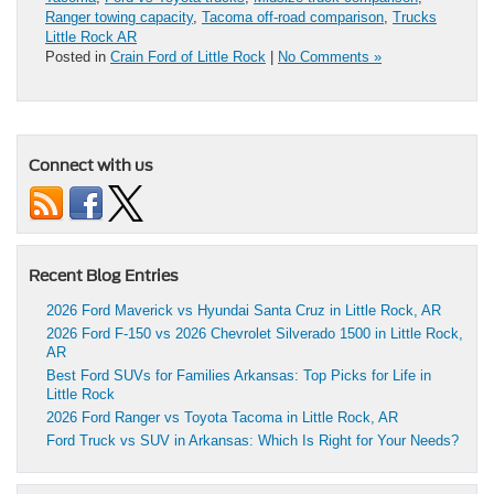
Ranger towing capacity
,
Tacoma off-road comparison
,
Trucks
Little Rock AR
Posted in
Crain Ford of Little Rock
|
No Comments »
Connect with us
Recent Blog Entries
2026 Ford Maverick vs Hyundai Santa Cruz in Little Rock, AR
2026 Ford F-150 vs 2026 Chevrolet Silverado 1500 in Little Rock,
AR
Best Ford SUVs for Families Arkansas: Top Picks for Life in
Little Rock
2026 Ford Ranger vs Toyota Tacoma in Little Rock, AR
Ford Truck vs SUV in Arkansas: Which Is Right for Your Needs?