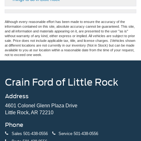
Although every reasonable effort has been made to ensure the accuracy of the
information contained on this site, absolute accuracy cannot be guaranteed. This site,
and all information and materials appearing on it, are presented to the user "as is"
without warranty of any kind, either express or implied. All vehicles are subject to prior
sale. Price does not include applicable tax, title, and license charges. ‡Vehicles shown
at different locations are not currently in our inventory (Not in Stock) but can be made
available to you at our location within a reasonable date from the time of your request,
not to exceed one week.
Crain Ford of Little Rock
Address
4601 Colonel Glenn Plaza Drive
Little Rock, AR 72210
Phone
Sales
501-438-0556
Service
501-438-0556