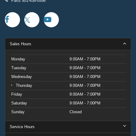
Parts
501-438-0556
Sales Hours
Monday
9:00AM - 7:00PM
Tuesday
9:00AM - 7:00PM
Wednesday
9:00AM - 7:00PM
Thursday
9:00AM - 7:00PM
Friday
9:00AM - 7:00PM
Saturday
9:00AM - 7:00PM
Sunday
Closed
Service Hours