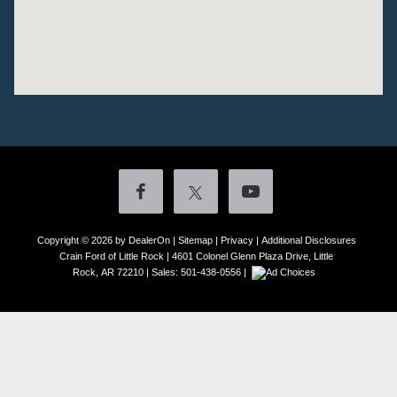
Copyright © 2026
by DealerOn
|
Sitemap
|
Privacy
|
Additional Disclosures
Crain Ford of Little Rock
|
4601 Colonel Glenn Plaza Drive,
Little
Rock,
AR
72210
| Sales:
501-438-0556
|