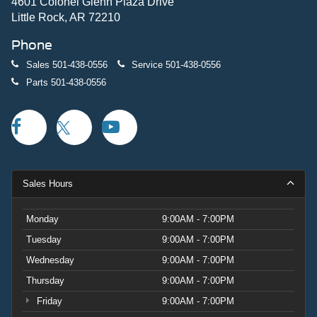
4601 Colonel Glenn Plaza Drive
Little Rock, AR 72210
Phone
Sales
501-438-0556
Service
501-438-0556
Parts
501-438-0556
Sales Hours
Monday
9:00AM - 7:00PM
Tuesday
9:00AM - 7:00PM
Wednesday
9:00AM - 7:00PM
Thursday
9:00AM - 7:00PM
Friday
9:00AM - 7:00PM