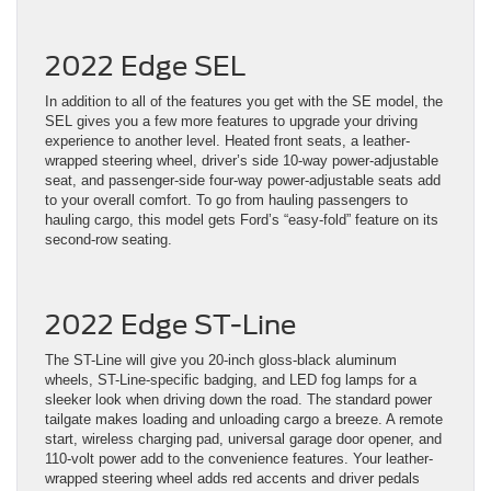
2022 Edge SEL
In addition to all of the features you get with the SE model, the
SEL gives you a few more features to upgrade your driving
experience to another level. Heated front seats, a leather-
wrapped steering wheel, driver’s side 10-way power-adjustable
seat, and passenger-side four-way power-adjustable seats add
to your overall comfort. To go from hauling passengers to
hauling cargo, this model gets Ford’s “easy-fold” feature on its
second-row seating.
2022 Edge ST-Line
The ST-Line will give you 20-inch gloss-black aluminum
wheels, ST-Line-specific badging, and LED fog lamps for a
sleeker look when driving down the road. The standard power
tailgate makes loading and unloading cargo a breeze. A remote
start, wireless charging pad, universal garage door opener, and
110-volt power add to the convenience features. Your leather-
wrapped steering wheel adds red accents and driver pedals