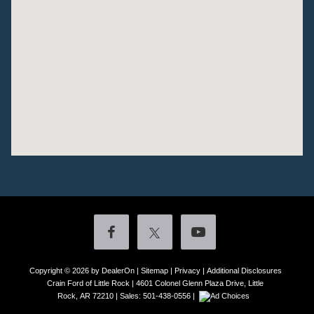
Copyright © 2026
by DealerOn
|
Sitemap
|
Privacy
|
Additional Disclosures
Crain Ford of Little Rock
|
4601 Colonel Glenn Plaza Drive,
Little
Rock,
AR
72210
| Sales:
501-438-0556
|