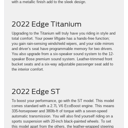
with a metallic finish add to the sleek design.
2022 Edge Titanium
Upgrading to the Titanium will truly have you riding in style and
total comfort. Your power liftgate has a hands-free function;
you gain rain-sensing windshield wipers, and your side mirrors
and driver’s seat have programmable memory for two drivers.
You also upgrade from a six-speaker sound system to the 12-
speaker Bose premium sound system. Leather-trimmed front
bucket seats and a six-way adjustable passenger seat add to
the interior comfort.
2022 Edge ST
To boost your performance, go with the ST model. This model
comes standard with a 2.7L V6 EcoBoost engine. This means
335-horsepower and 380lb-ft of torque with a seven-speed
automatic transmission. You will also find yourself riding on a
sports suspension with 20-inch black-painted wheels. To set
this model apart from the others, the leather-wrapped steering