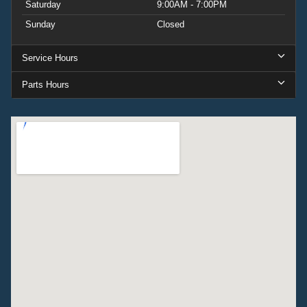
Saturday
9:00AM - 7:00PM
Sunday
Closed
Service Hours
Parts Hours