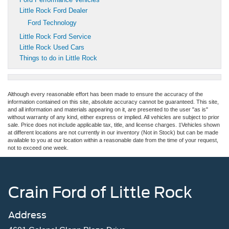
Little Rock Ford Dealer
Ford Technology
Little Rock Ford Service
Little Rock Used Cars
Things to do in Little Rock
Although every reasonable effort has been made to ensure the accuracy of the
information contained on this site, absolute accuracy cannot be guaranteed. This site,
and all information and materials appearing on it, are presented to the user "as is"
without warranty of any kind, either express or implied. All vehicles are subject to prior
sale. Price does not include applicable tax, title, and license charges. ‡Vehicles shown
at different locations are not currently in our inventory (Not in Stock) but can be made
available to you at our location within a reasonable date from the time of your request,
not to exceed one week.
Crain Ford of Little Rock
Address