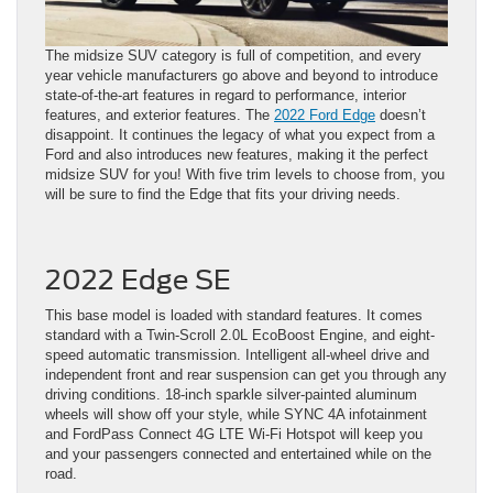
The midsize SUV category is full of competition, and every
year vehicle manufacturers go above and beyond to introduce
state-of-the-art features in regard to performance, interior
features, and exterior features. The
2022 Ford Edge
doesn’t
disappoint. It continues the legacy of what you expect from a
Ford and also introduces new features, making it the perfect
midsize SUV for you! With five trim levels to choose from, you
will be sure to find the Edge that fits your driving needs.
2022 Edge SE
This base model is loaded with standard features. It comes
standard with a Twin-Scroll 2.0L EcoBoost Engine, and eight-
speed automatic transmission. Intelligent all-wheel drive and
independent front and rear suspension can get you through any
driving conditions. 18-inch sparkle silver-painted aluminum
wheels will show off your style, while SYNC 4A infotainment
and FordPass Connect 4G LTE Wi-Fi Hotspot will keep you
and your passengers connected and entertained while on the
road.