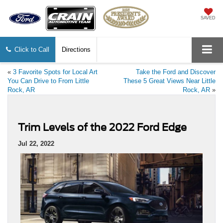
SAVED
Click to Call
Directions
«
3 Favorite Spots for Local Art
Take the Ford and Discover
You Can Drive to From Little
These 5 Great Views Near Little
Rock, AR
Rock, AR
»
Trim Levels of the 2022 Ford Edge
Jul 22, 2022