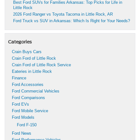
Best Ford SUVs for Families Arkansas: Top Picks for Life in
Little Rock
2026 Ford Ranger vs Toyota Tacoma in Little Rock, AR
Ford Truck vs SUV in Arkansas: Which Is Right for Your Needs?
Categories
Crain Buys Cars
Crain Ford of Little Rock
Crain Ford of Little Rock Service
Eateries in Little Rock
Finance
Ford Accessories
Ford Commercial Vehicles
Ford Comparisons
Ford EVs
Ford Mobile Service
Ford Models
Ford F-150
Ford News
Ford Performance Vehicles