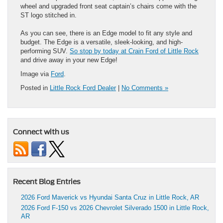
wheel and upgraded front seat captain’s chairs come with the
ST logo stitched in.
As you can see, there is an Edge model to fit any style and
budget. The Edge is a versatile, sleek-looking, and high-
performing SUV.
So stop by today at Crain Ford of Little Rock
and drive away in your new Edge!
Image via
Ford
.
Posted in
Little Rock Ford Dealer
|
No Comments »
Connect with us
Recent Blog Entries
2026 Ford Maverick vs Hyundai Santa Cruz in Little Rock, AR
2026 Ford F-150 vs 2026 Chevrolet Silverado 1500 in Little Rock,
AR