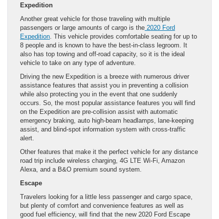
Expedition
Another great vehicle for those traveling with multiple
passengers or large amounts of cargo is the
2020 Ford
Expedition
. This vehicle provides comfortable seating for up to
8 people and is known to have the best-in-class legroom. It
also has top towing and off-road capacity, so it is the ideal
vehicle to take on any type of adventure.
Driving the new Expedition is a breeze with numerous driver
assistance features that assist you in preventing a collision
while also protecting you in the event that one suddenly
occurs. So, the most popular assistance features you will find
on the Expedition are pre-collision assist with automatic
emergency braking, auto high-beam headlamps, lane-keeping
assist, and blind-spot information system with cross-traffic
alert.
Other features that make it the perfect vehicle for any distance
road trip include wireless charging, 4G LTE Wi-Fi, Amazon
Alexa, and a B&O premium sound system.
Escape
Travelers looking for a little less passenger and cargo space,
but plenty of comfort and convenience features as well as
good fuel efficiency, will find that the new 2020 Ford Escape