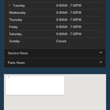
Tuesday
9:00AM - 7:00PM
Wednesday
9:00AM - 7:00PM
Thursday
9:00AM - 7:00PM
Friday
9:00AM - 7:00PM
Saturday
9:00AM - 7:00PM
Sunday
Closed
Service Hours
Parts Hours