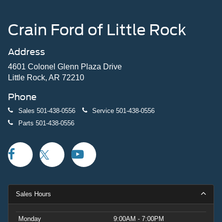
Crain Ford of Little Rock
Address
4601 Colonel Glenn Plaza Drive
Little Rock, AR 72210
Phone
Sales
501-438-0556
Service
501-438-0556
Parts
501-438-0556
Sales Hours
Monday
9:00AM - 7:00PM