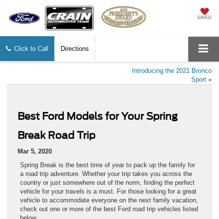
SAVED
Click to Call
Directions
Introducing the 2021 Bronco
Sport
»
Best Ford Models for Your Spring
Break Road Trip
Mar 5, 2020
Spring Break is the best time of year to pack up the family for
a road trip adventure. Whether your trip takes you across the
country or just somewhere out of the norm, finding the perfect
vehicle for your travels is a must. For those looking for a great
vehicle to accommodate everyone on the next family vacation,
check out one or more of the best Ford road trip vehicles listed
below.