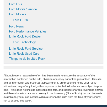
Ford EVs
Ford Mobile Service
Ford Models
Ford F-150
Ford News
Ford Performance Vehicles
Little Rock Ford Dealer
Ford Technology
Little Rock Ford Service
Little Rock Used Cars
Things to do in Little Rock
Although every reasonable effort has been made to ensure the accuracy of the
information contained on this site, absolute accuracy cannot be guaranteed. This site,
and all information and materials appearing on it, are presented to the user "as is"
without warranty of any kind, either express or implied. All vehicles are subject to prior
sale. Price does not include applicable tax, title, and license charges. ‡Vehicles shown
at different locations are not currently in our inventory (Not in Stock) but can be made
available to you at our location within a reasonable date from the time of your request,
not to exceed one week.