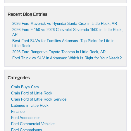
Recent Blog Entries
2026 Ford Maverick vs Hyundai Santa Cruz in Little Rock, AR
2026 Ford F-150 vs 2026 Chevrolet Silverado 1500 in Little Rock,
AR
Best Ford SUVs for Families Arkansas: Top Picks for Life in
Little Rock
2026 Ford Ranger vs Toyota Tacoma in Little Rock, AR
Ford Truck vs SUV in Arkansas: Which Is Right for Your Needs?
Categories
Crain Buys Cars
Crain Ford of Little Rock
Crain Ford of Little Rock Service
Eateries in Little Rock
Finance
Ford Accessories
Ford Commercial Vehicles
Ford Comparisons