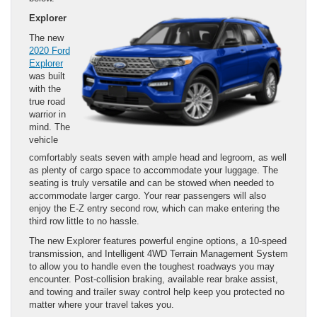
Explorer
The new
2020 Ford
Explorer
was built
with the
true road
warrior in
mind. The
vehicle
comfortably seats seven with ample head and legroom, as well
as plenty of cargo space to accommodate your luggage. The
seating is truly versatile and can be stowed when needed to
accommodate larger cargo. Your rear passengers will also
enjoy the E-Z entry second row, which can make entering the
third row little to no hassle.
The new Explorer features powerful engine options, a 10-speed
transmission, and Intelligent 4WD Terrain Management System
to allow you to handle even the toughest roadways you may
encounter. Post-collision braking, available rear brake assist,
and towing and trailer sway control help keep you protected no
matter where your travel takes you.