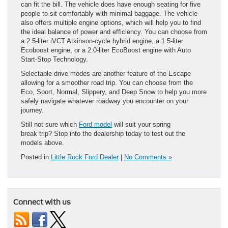
can fit the bill. The vehicle does have enough seating for five
people to sit comfortably with minimal baggage. The vehicle
also offers multiple engine options, which will help you to find
the ideal balance of power and efficiency. You can choose from
a 2.5-liter iVCT Atkinson-cycle hybrid engine, a 1.5-liter
Ecoboost engine, or a 2.0-liter EcoBoost engine with Auto
Start-Stop Technology.
Selectable drive modes are another feature of the Escape
allowing for a smoother road trip. You can choose from the
Eco, Sport, Normal, Slippery, and Deep Snow to help you more
safely navigate whatever roadway you encounter on your
journey.
Still not sure which
Ford model
will suit your spring
break trip? Stop into the dealership today to test out the
models above.
Posted in
Little Rock Ford Dealer
|
No Comments »
Connect with us