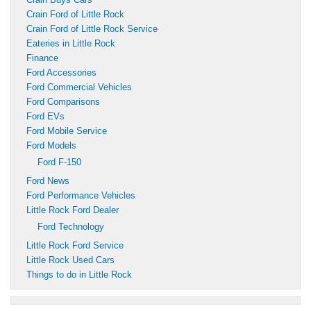
Crain Ford of Little Rock
Crain Ford of Little Rock Service
Eateries in Little Rock
Finance
Ford Accessories
Ford Commercial Vehicles
Ford Comparisons
Ford EVs
Ford Mobile Service
Ford Models
Ford F-150
Ford News
Ford Performance Vehicles
Little Rock Ford Dealer
Ford Technology
Little Rock Ford Service
Little Rock Used Cars
Things to do in Little Rock