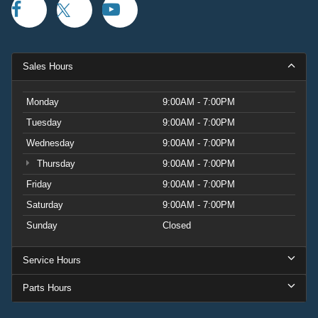
Sales Hours
Monday
9:00AM - 7:00PM
Tuesday
9:00AM - 7:00PM
Wednesday
9:00AM - 7:00PM
Thursday
9:00AM - 7:00PM
Friday
9:00AM - 7:00PM
Saturday
9:00AM - 7:00PM
Sunday
Closed
Service Hours
Parts Hours