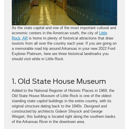
As the state capital and one of the most important cultural and
economic centers in the American south, the city of
Little
Rock, AR
is home to plenty of historical attractions that draw
tourists from all over the country each year. If you are going on
a memorable road trip around Arkansas in your new 2022 Ford
Explorer Platinum, here are three historical landmarks you
should visit while in Little Rock.
1. Old State House Museum
Added to the National Register of Historic Places in 1969, the
Old State House Museum of Little Rock is one of the oldest
standing state capitol buildings in the entire country, with its
original structure dating back to the 1840s. Designed and
constructed by architects Gideon Shryock and George
Weigart, this building is located right along the southern banks
of the Arkansas River in the downtown area.