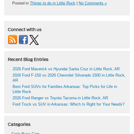
Posted in
Things to do in Little Rock
|
No Comments »
Connect with us
Recent Blog Entries
2026 Ford Maverick vs Hyundai Santa Cruz in Little Rock, AR
2026 Ford F-150 vs 2026 Chevrolet Silverado 1500 in Little Rock,
AR
Best Ford SUVs for Families Arkansas: Top Picks for Life in
Little Rock
2026 Ford Ranger vs Toyota Tacoma in Little Rock, AR
Ford Truck vs SUV in Arkansas: Which Is Right for Your Needs?
Categories
Crain Buys Cars