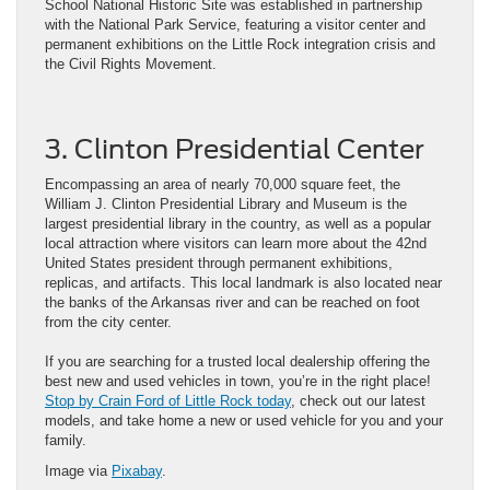
School National Historic Site was established in partnership
with the National Park Service, featuring a visitor center and
permanent exhibitions on the Little Rock integration crisis and
the Civil Rights Movement.
3. Clinton Presidential Center
Encompassing an area of nearly 70,000 square feet, the
William J. Clinton Presidential Library and Museum is the
largest presidential library in the country, as well as a popular
local attraction where visitors can learn more about the 42nd
United States president through permanent exhibitions,
replicas, and artifacts. This local landmark is also located near
the banks of the Arkansas river and can be reached on foot
from the city center.
If you are searching for a trusted local dealership offering the
best new and used vehicles in town, you’re in the right place!
Stop by Crain Ford of Little Rock today
, check out our latest
models, and take home a new or used vehicle for you and your
family.
Image via
Pixabay
.