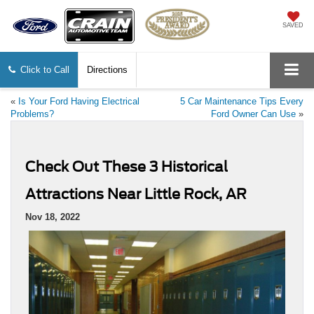
SAVED
Click to Call
Directions
«
Is Your Ford Having Electrical
5 Car Maintenance Tips Every
Problems?
Ford Owner Can Use
»
Check Out These 3 Historical
Attractions Near Little Rock, AR
Nov 18, 2022