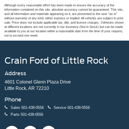
Although every reasonable effort has been made to ensure the accuracy of the
information contained on this site, absolute accuracy cannot be guaranteed. This site,
and all information and materials appearing on it, are presented to the user "as is"
without warranty of any kind, either express or implied. All vehicles are subject to prior
sale. Price does not include applicable tax, title, and license charges. ‡Vehicles shown
at different locations are not currently in our inventory (Not in Stock) but can be made
available to you at our location within a reasonable date from the time of your request,
not to exceed one week.
Crain Ford of Little Rock
Address
4601 Colonel Glenn Plaza Drive
Little Rock, AR 72210
Phone
Sales
501-438-0556
Service
501-438-0556
Parts
501-438-0556