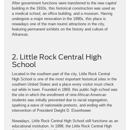
After government functions were transferred to the new capitol
building in the 1910s, this historical construction was used as
a medical school, an office building, and a museum. Having
undergone a major renovation in the 1990s, this place is
nowadays one of the main tourist attractions in the city,
featuring permanent exhibits on the history and culture of
Arkansas.
2. Little Rock Central High
School
Located in the southern part of the city, Little Rock Central
High School is one of the most important historical sites in the
southern United States and a place every visitor must check
out while in town. Founded in 1869, this public high school was
the site in which the enrollment of nine African American
students was initially prevented due to racial segregation,
sparking a wave of nationwide protests, and ending with the
intervention of President Dwight D. Eisenhower.
Nowadays, Little Rock Central High School still functions as an
educational institution. In 1998, the Little Rock Central High