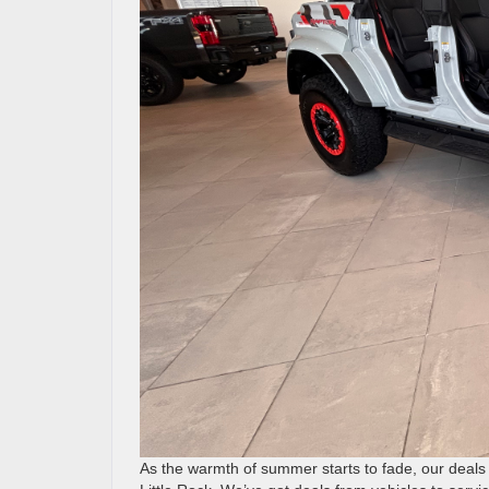
As the warmth of summer starts to fade, our deals 