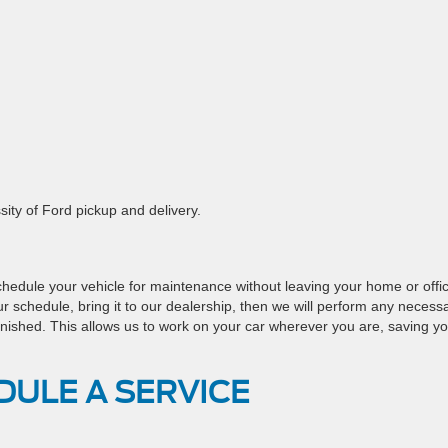
ity of Ford pickup and delivery.
chedule your vehicle for maintenance without leaving your home or offi
our schedule, bring it to our dealership, then we will perform any necess
s finished. This allows us to work on your car wherever you are, saving y
DULE A SERVICE