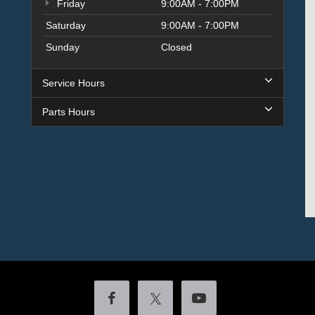
Friday
9:00AM - 7:00PM
Saturday
9:00AM - 7:00PM
Sunday
Closed
Service Hours
Parts Hours