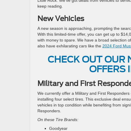
Little Rock. We’ve got deals from vehicles to servic
keep reading.
New Vehicles
A new season is approaching, prompting the search 
With this limited-time offer, you can get up to $1
with money to spare. We have a broad selection of
also have exhilarating cars like the
2024 Ford Mus
CHECK OUT OUR 
OFFERS I
Military and First Respond
We currently offer a Military and First Responders
installing four select tires. This exclusive deal e
vehicles in top condition while benefiting from signi
Responders.
On these Tire Brands:
Goodyear