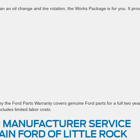
han an oil change and tire rotation, the Works Package is for you. It pro
hy the Ford Parts Warranty covers genuine Ford parts for a full two yea
ncludes limited labor costs.
 MANUFACTURER SERVICE
AIN FORD OF LITTLE ROCK