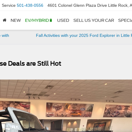
Service
501-438-0556
4601 Colonel Glenn Plaza Drive Little Rock,
NEW
EV/HYBRID🔋
USED
SELL US YOUR CAR
SPECI
 with
Fall Activities with your 2025 Ford Explorer in Little
e Deals are Still Hot