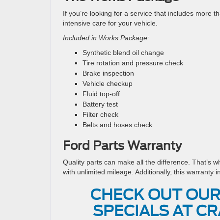
If you’re looking for a service that includes more t
intensive care for your vehicle.
Included in Works Package:
Synthetic blend oil change
Tire rotation and pressure check
Brake inspection
Vehicle checkup
Fluid top-off
Battery test
Filter check
Belts and hoses check
Ford Parts Warranty
Quality parts can make all the difference. That’s w
with unlimited mileage. Additionally, this warranty i
CHECK OUT OUR
SPECIALS AT CR