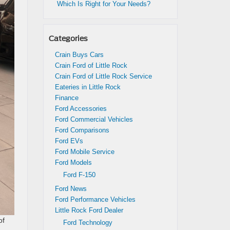
Which Is Right for Your Needs?
Categories
Crain Buys Cars
Crain Ford of Little Rock
Crain Ford of Little Rock Service
Eateries in Little Rock
Finance
Ford Accessories
Ford Commercial Vehicles
Ford Comparisons
Ford EVs
Ford Mobile Service
Ford Models
Ford F-150
Ford News
Ford Performance Vehicles
Little Rock Ford Dealer
of
Ford Technology