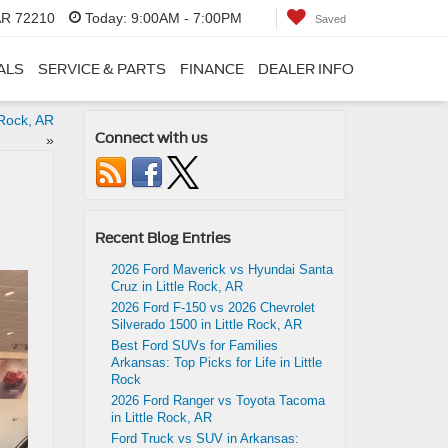
 AR 72210
Today:
9:00AM - 7:00PM
Saved
ALS
SERVICE & PARTS
FINANCE
DEALER INFO
 Rock, AR
Connect with us
»
Recent Blog Entries
2026 Ford Maverick vs Hyundai Santa
Cruz in Little Rock, AR
2026 Ford F-150 vs 2026 Chevrolet
Silverado 1500 in Little Rock, AR
Best Ford SUVs for Families
Arkansas: Top Picks for Life in Little
Rock
2026 Ford Ranger vs Toyota Tacoma
in Little Rock, AR
Ford Truck vs SUV in Arkansas: