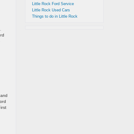
Little Rock Ford Service
Little Rock Used Cars
Things to do in Little Rock
.
ord
e
 and
Ford
irst