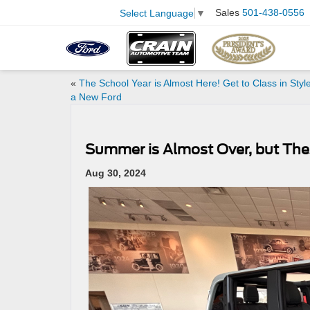
Sales
501-438-0556
Select Language
▼
«
The School Year is Almost Here! Get to Class in Style
a New Ford
Summer is Almost Over, but Thes
Aug 30, 2024