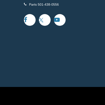
Parts
501-438-0556