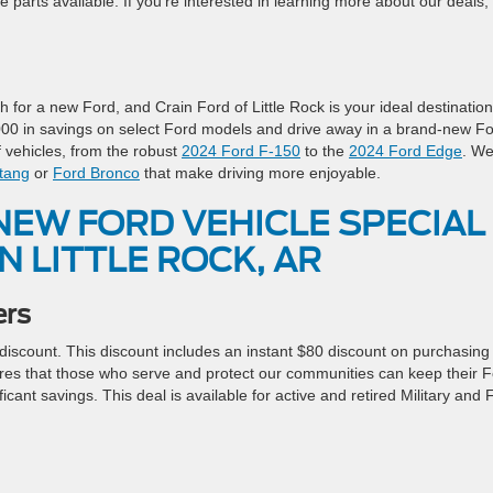
e parts available. If you’re interested in learning more about our deals,
for a new Ford, and Crain Ford of Little Rock is your ideal destination
4,000 in savings on select Ford models and drive away in a brand-new F
 vehicles, from the robust
2024 Ford F-150
to the
2024 Ford Edge
. W
tang
or
Ford Bronco
that make driving more enjoyable.
NEW FORD VEHICLE SPECIAL
N LITTLE ROCK, AR
ers
 discount. This discount includes an instant $80 discount on purchasing
nsures that those who serve and protect our communities can keep their 
ficant savings. This deal is available for active and retired Military and F