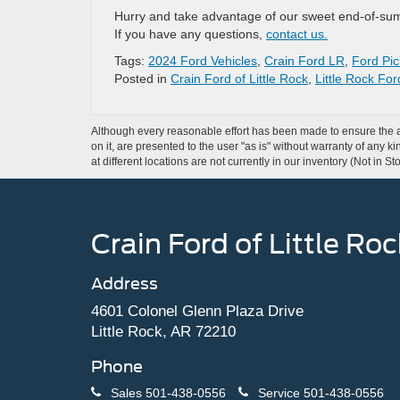
Hurry and take advantage of our sweet end-of-summe
If you have any questions,
contact us.
Tags:
2024 Ford Vehicles
,
Crain Ford LR
,
Ford Pic
Posted in
Crain Ford of Little Rock
,
Little Rock Fo
Although every reasonable effort has been made to ensure the ac
on it, are presented to the user "as is" without warranty of any k
at different locations are not currently in our inventory (Not in
Crain Ford of Little Roc
Address
4601 Colonel Glenn Plaza Drive
Little Rock, AR 72210
Phone
Sales
501-438-0556
Service
501-438-0556