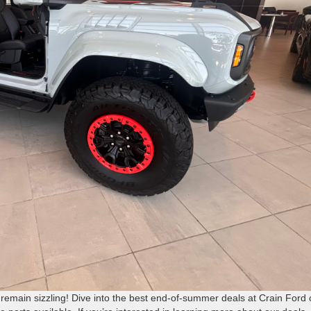
remain sizzling! Dive into the best end-of-summer deals at Crain Ford 