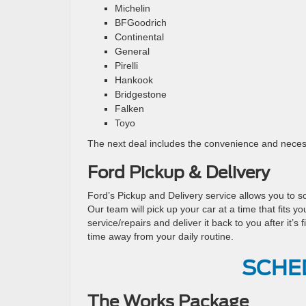
Michelin
BFGoodrich
Continental
General
Pirelli
Hankook
Bridgestone
Falken
Toyo
The next deal includes the convenience and necess
Ford Pickup & Delivery
Ford’s Pickup and Delivery service allows you to s
Our team will pick up your car at a time that fits y
service/repairs and deliver it back to you after it’
time away from your daily routine.
SCHE
The Works Package