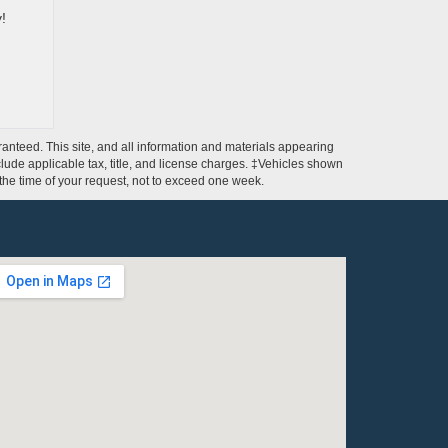
ay!
anteed. This site, and all information and materials appearing
include applicable tax, title, and license charges. ‡Vehicles shown
m the time of your request, not to exceed one week.