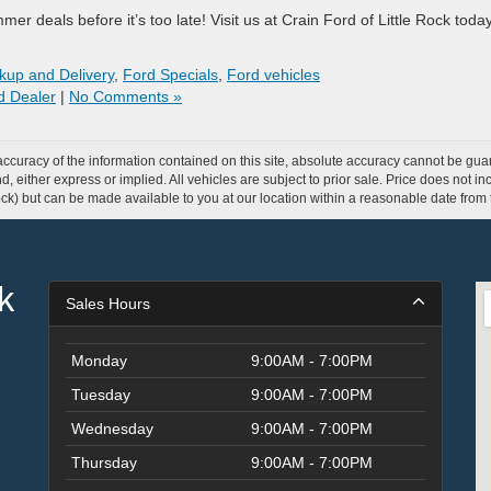
r deals before it’s too late! Visit us at Crain Ford of Little Rock tod
kup and Delivery
,
Ford Specials
,
Ford vehicles
rd Dealer
|
No Comments »
curacy of the information contained on this site, absolute accuracy cannot be guar
ind, either express or implied. All vehicles are subject to prior sale. Price does not 
 Stock) but can be made available to you at our location within a reasonable date fro
k
Sales Hours
Monday
9:00AM - 7:00PM
Tuesday
9:00AM - 7:00PM
Wednesday
9:00AM - 7:00PM
Thursday
9:00AM - 7:00PM