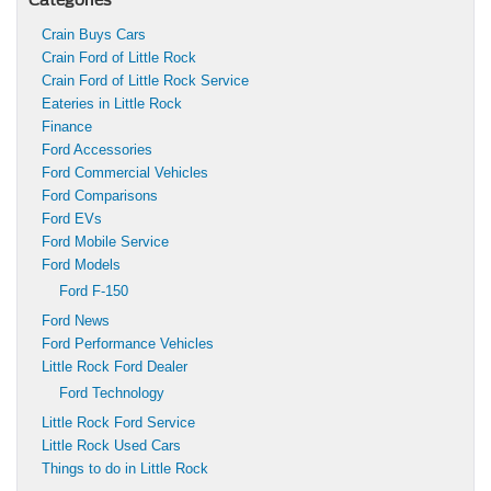
Crain Buys Cars
Crain Ford of Little Rock
Crain Ford of Little Rock Service
Eateries in Little Rock
Finance
Ford Accessories
Ford Commercial Vehicles
Ford Comparisons
Ford EVs
Ford Mobile Service
Ford Models
Ford F-150
Ford News
Ford Performance Vehicles
Little Rock Ford Dealer
Ford Technology
Little Rock Ford Service
Little Rock Used Cars
Things to do in Little Rock