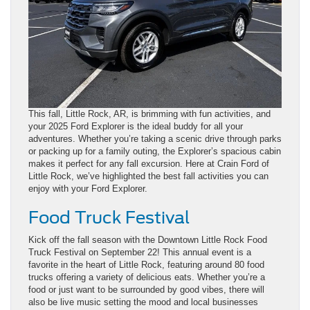
This fall, Little Rock, AR, is brimming with fun activities, and
your 2025 Ford Explorer is the ideal buddy for all your
adventures. Whether you’re taking a scenic drive through parks
or packing up for a family outing, the Explorer’s spacious cabin
makes it perfect for any fall excursion. Here at Crain Ford of
Little Rock, we’ve highlighted the best fall activities you can
enjoy with your Ford Explorer.
Food Truck Festival
Kick off the fall season with the Downtown Little Rock Food
Truck Festival on September 22! This annual event is a
favorite in the heart of Little Rock, featuring around 80 food
trucks offering a variety of delicious eats. Whether you’re a
food or just want to be surrounded by good vibes, there will
also be live music setting the mood and local businesses