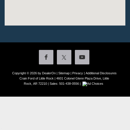
Copyright © 2026
by DealerOn
|
Sitemap
|
Privacy
|
Additional Disclosures
Crain Ford of Little Rock
|
4601 Colonel Glenn Plaza Drive,
Little
Rock,
AR
72210
| Sales:
501-438-0556
|