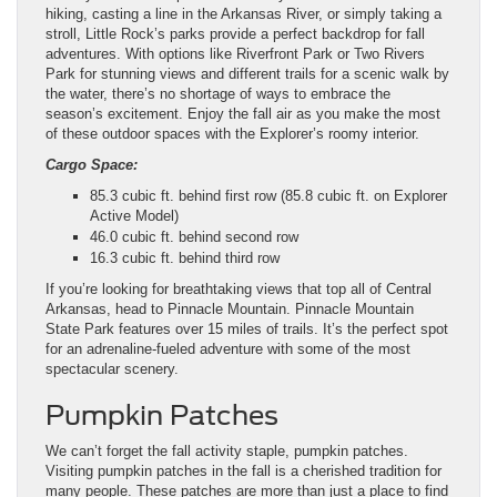
hiking, casting a line in the Arkansas River, or simply taking a
stroll, Little Rock’s parks provide a perfect backdrop for fall
adventures. With options like Riverfront Park or Two Rivers
Park for stunning views and different trails for a scenic walk by
the water, there’s no shortage of ways to embrace the
season’s excitement. Enjoy the fall air as you make the most
of these outdoor spaces with the Explorer’s roomy interior.
Cargo Space:
85.3 cubic ft. behind first row (85.8 cubic ft. on Explorer
Active Model)
46.0 cubic ft. behind second row
16.3 cubic ft. behind third row
If you’re looking for breathtaking views that top all of Central
Arkansas, head to Pinnacle Mountain. Pinnacle Mountain
State Park features over 15 miles of trails. It’s the perfect spot
for an adrenaline-fueled adventure with some of the most
spectacular scenery.
Pumpkin Patches
We can’t forget the fall activity staple, pumpkin patches.
Visiting pumpkin patches in the fall is a cherished tradition for
many people. These patches are more than just a place to find