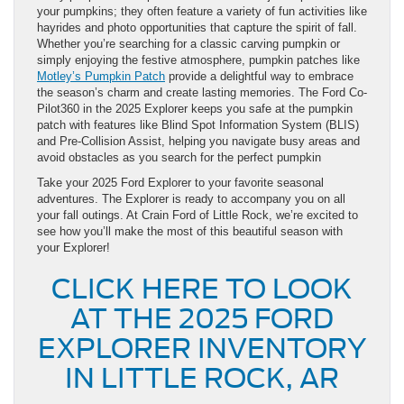
your pumpkins; they often feature a variety of fun activities like
hayrides and photo opportunities that capture the spirit of fall.
Whether you’re searching for a classic carving pumpkin or
simply enjoying the festive atmosphere, pumpkin patches like
Motley’s Pumpkin Patch
provide a delightful way to embrace
the season’s charm and create lasting memories. The Ford Co-
Pilot360 in the 2025 Explorer keeps you safe at the pumpkin
patch with features like Blind Spot Information System (BLIS)
and Pre-Collision Assist, helping you navigate busy areas and
avoid obstacles as you search for the perfect pumpkin
Take your 2025 Ford Explorer to your favorite seasonal
adventures. The Explorer is ready to accompany you on all
your fall outings. At Crain Ford of Little Rock, we’re excited to
see how you’ll make the most of this beautiful season with
your Explorer!
CLICK HERE TO LOOK
AT THE 2025 FORD
EXPLORER INVENTORY
IN LITTLE ROCK, AR