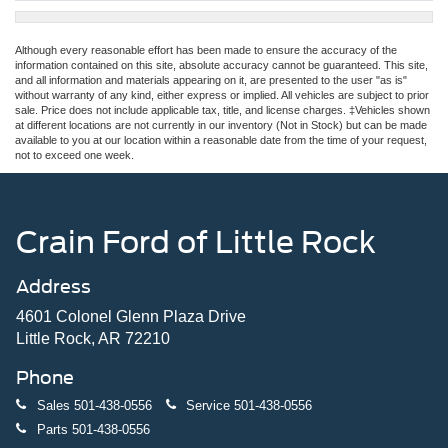
Although every reasonable effort has been made to ensure the accuracy of the
information contained on this site, absolute accuracy cannot be guaranteed. This site,
and all information and materials appearing on it, are presented to the user "as is"
without warranty of any kind, either express or implied. All vehicles are subject to prior
sale. Price does not include applicable tax, title, and license charges. ‡Vehicles shown
at different locations are not currently in our inventory (Not in Stock) but can be made
available to you at our location within a reasonable date from the time of your request,
not to exceed one week.
Crain Ford of Little Rock
Address
4601 Colonel Glenn Plaza Drive
Little Rock, AR 72210
Phone
Sales
501-438-0556
Service
501-438-0556
Parts
501-438-0556