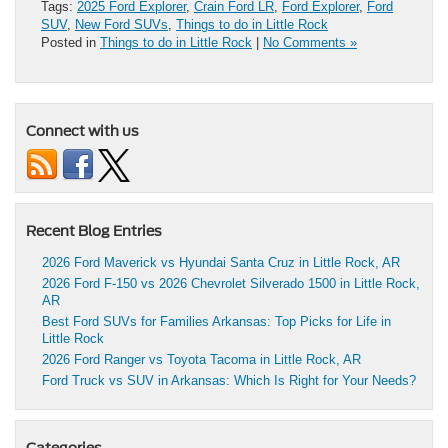
Tags:
2025 Ford Explorer
,
Crain Ford LR
,
Ford Explorer
,
Ford
SUV
,
New Ford SUVs
,
Things to do in Little Rock
Posted in
Things to do in Little Rock
|
No Comments »
Connect with us
Recent Blog Entries
2026 Ford Maverick vs Hyundai Santa Cruz in Little Rock, AR
2026 Ford F-150 vs 2026 Chevrolet Silverado 1500 in Little Rock,
AR
Best Ford SUVs for Families Arkansas: Top Picks for Life in
Little Rock
2026 Ford Ranger vs Toyota Tacoma in Little Rock, AR
Ford Truck vs SUV in Arkansas: Which Is Right for Your Needs?
Categories