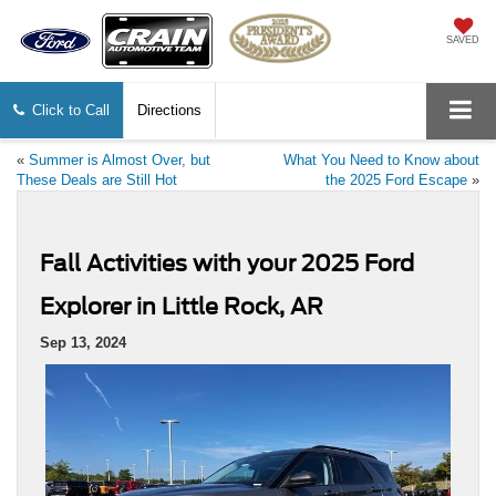
SAVED
Click to Call
Directions
«
Summer is Almost Over, but
What You Need to Know about
These Deals are Still Hot
the 2025 Ford Escape
»
Fall Activities with your 2025 Ford
Explorer in Little Rock, AR
Sep 13, 2024