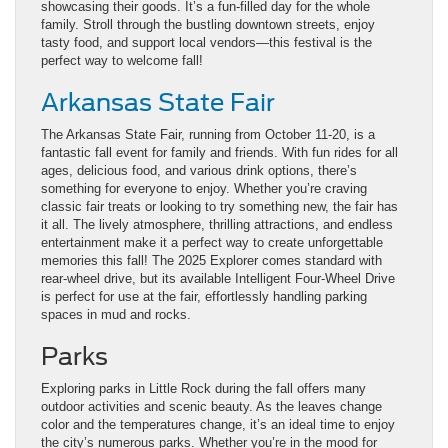
showcasing their goods. It’s a fun-filled day for the whole
family. Stroll through the bustling downtown streets, enjoy
tasty food, and support local vendors—this festival is the
perfect way to welcome fall!
Arkansas State Fair
The Arkansas State Fair, running from October 11-20, is a
fantastic fall event for family and friends. With fun rides for all
ages, delicious food, and various drink options, there’s
something for everyone to enjoy. Whether you’re craving
classic fair treats or looking to try something new, the fair has
it all. The lively atmosphere, thrilling attractions, and endless
entertainment make it a perfect way to create unforgettable
memories this fall! The 2025 Explorer comes standard with
rear-wheel drive, but its available Intelligent Four-Wheel Drive
is perfect for use at the fair, effortlessly handling parking
spaces in mud and rocks.
Parks
Exploring parks in Little Rock during the fall offers many
outdoor activities and scenic beauty. As the leaves change
color and the temperatures change, it’s an ideal time to enjoy
the city’s numerous parks. Whether you’re in the mood for