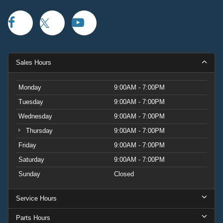
Sales Hours
Monday
9:00AM - 7:00PM
Tuesday
9:00AM - 7:00PM
Wednesday
9:00AM - 7:00PM
Thursday
9:00AM - 7:00PM
Friday
9:00AM - 7:00PM
Saturday
9:00AM - 7:00PM
Sunday
Closed
Service Hours
Parts Hours