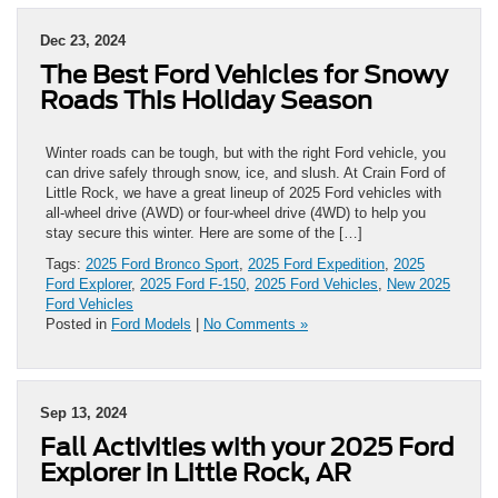
Dec 23, 2024
The Best Ford Vehicles for Snowy
Roads This Holiday Season
Winter roads can be tough, but with the right Ford vehicle, you
can drive safely through snow, ice, and slush. At Crain Ford of
Little Rock, we have a great lineup of 2025 Ford vehicles with
all-wheel drive (AWD) or four-wheel drive (4WD) to help you
stay secure this winter. Here are some of the […]
Tags:
2025 Ford Bronco Sport
,
2025 Ford Expedition
,
2025
Ford Explorer
,
2025 Ford F-150
,
2025 Ford Vehicles
,
New 2025
Ford Vehicles
Posted in
Ford Models
|
No Comments »
Sep 13, 2024
Fall Activities with your 2025 Ford
Explorer in Little Rock, AR