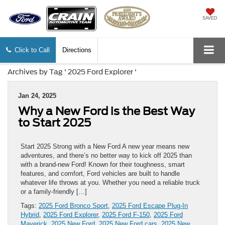
SAVED
Click to Call
Directions
Archives by Tag ' 2025 Ford Explorer '
Jan 24, 2025
Why a New Ford is the Best Way
to Start 2025
Start 2025 Strong with a New Ford A new year means new
adventures, and there’s no better way to kick off 2025 than
with a brand-new Ford! Known for their toughness, smart
features, and comfort, Ford vehicles are built to handle
whatever life throws at you. Whether you need a reliable truck
or a family-friendly […]
Tags:
2025 Ford Bronco Sport
,
2025 Ford Escape Plug-In
Hybrid
,
2025 Ford Explorer
,
2025 Ford F-150
,
2025 Ford
Maverick
,
2025 New Ford
,
2025 New Ford cars
,
2025 New