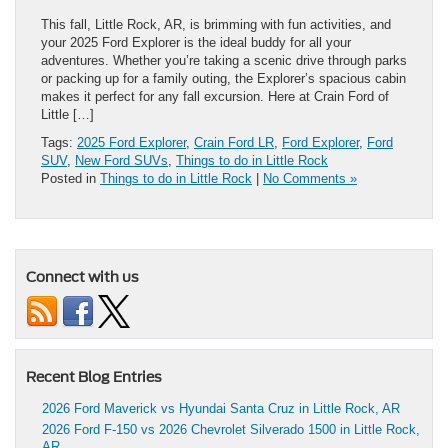
This fall, Little Rock, AR, is brimming with fun activities, and
your 2025 Ford Explorer is the ideal buddy for all your
adventures. Whether you’re taking a scenic drive through parks
or packing up for a family outing, the Explorer’s spacious cabin
makes it perfect for any fall excursion. Here at Crain Ford of
Little […]
Tags:
2025 Ford Explorer
,
Crain Ford LR
,
Ford Explorer
,
Ford
SUV
,
New Ford SUVs
,
Things to do in Little Rock
Posted in
Things to do in Little Rock
|
No Comments »
Connect with us
Recent Blog Entries
2026 Ford Maverick vs Hyundai Santa Cruz in Little Rock, AR
2026 Ford F-150 vs 2026 Chevrolet Silverado 1500 in Little Rock,
AR