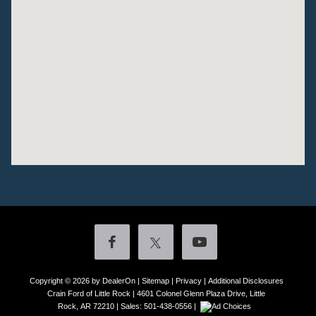
Copyright © 2026
by DealerOn
|
Sitemap
|
Privacy
|
Additional Disclosures
Crain Ford of Little Rock
|
4601 Colonel Glenn Plaza Drive,
Little
Rock,
AR
72210
| Sales:
501-438-0556
|