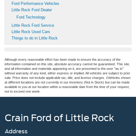
Ford Performance Vehicles
Little Rock Ford Dealer
Ford Technology
Little Rock Ford Service
Little Rock Used Cars
Things to do in Little Rock
Although every reasonable effort has been made to ensure the accuracy of the
information contained on this site, absolute accuracy cannot be guaranteed. This site,
and all information and materials appearing on it, are presented to the user "as is"
without warranty of any kind, either express or implied. All vehicles are subject to prior
sale. Price does not include applicable tax, title, and license charges. ‡Vehicles shown
at different locations are not currently in our inventory (Not in Stock) but can be made
available to you at our location within a reasonable date from the time of your request,
not to exceed one week.
Crain Ford of Little Rock
Address