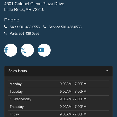
4601 Colonel Glenn Plaza Drive
Little Rock, AR 72210
Phone
Sales
501-438-0556
Service
501-438-0556
Parts
501-438-0556
Sales Hours
Monday
9:00AM - 7:00PM
Tuesday
9:00AM - 7:00PM
Wednesday
9:00AM - 7:00PM
Thursday
9:00AM - 7:00PM
Friday
9:00AM - 7:00PM