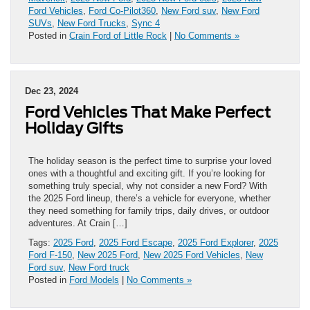
Ford Vehicles
,
Ford Co-Pilot360
,
New Ford suv
,
New Ford
SUVs
,
New Ford Trucks
,
Sync 4
Posted in
Crain Ford of Little Rock
|
No Comments »
Dec 23, 2024
Ford Vehicles That Make Perfect
Holiday Gifts
The holiday season is the perfect time to surprise your loved
ones with a thoughtful and exciting gift. If you’re looking for
something truly special, why not consider a new Ford? With
the 2025 Ford lineup, there’s a vehicle for everyone, whether
they need something for family trips, daily drives, or outdoor
adventures. At Crain […]
Tags:
2025 Ford
,
2025 Ford Escape
,
2025 Ford Explorer
,
2025
Ford F-150
,
New 2025 Ford
,
New 2025 Ford Vehicles
,
New
Ford suv
,
New Ford truck
Posted in
Ford Models
|
No Comments »