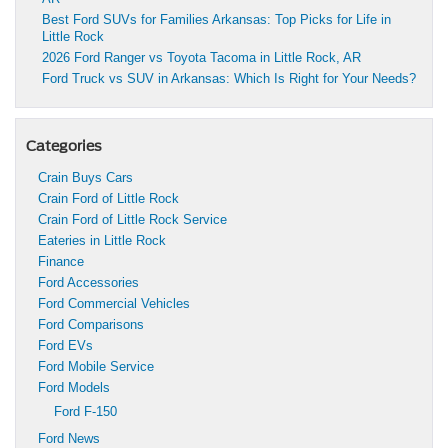
Best Ford SUVs for Families Arkansas: Top Picks for Life in
Little Rock
2026 Ford Ranger vs Toyota Tacoma in Little Rock, AR
Ford Truck vs SUV in Arkansas: Which Is Right for Your Needs?
Categories
Crain Buys Cars
Crain Ford of Little Rock
Crain Ford of Little Rock Service
Eateries in Little Rock
Finance
Ford Accessories
Ford Commercial Vehicles
Ford Comparisons
Ford EVs
Ford Mobile Service
Ford Models
Ford F-150
Ford News