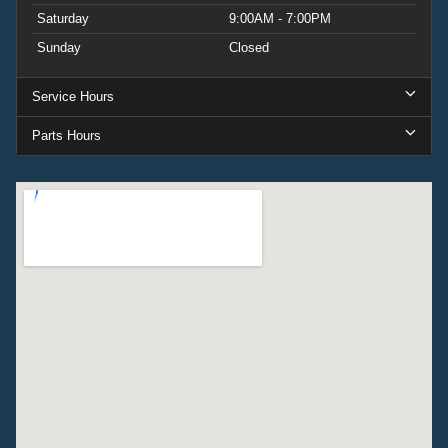
Saturday
9:00AM - 7:00PM
Sunday
Closed
Service Hours
Parts Hours