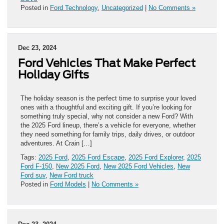
Posted in
Ford Technology
,
Uncategorized
|
No Comments »
Dec 23, 2024
Ford Vehicles That Make Perfect
Holiday Gifts
The holiday season is the perfect time to surprise your loved
ones with a thoughtful and exciting gift. If you’re looking for
something truly special, why not consider a new Ford? With
the 2025 Ford lineup, there’s a vehicle for everyone, whether
they need something for family trips, daily drives, or outdoor
adventures. At Crain […]
Tags:
2025 Ford
,
2025 Ford Escape
,
2025 Ford Explorer
,
2025
Ford F-150
,
New 2025 Ford
,
New 2025 Ford Vehicles
,
New
Ford suv
,
New Ford truck
Posted in
Ford Models
|
No Comments »