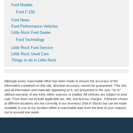
Ford Models
Ford F-150
Ford News
Ford Performance Vehicles
Little Rock Ford Dealer
Ford Technology
Little Rock Ford Service
Little Rock Used Cars
Things to do in Little Rock
Although every reasonable effort has been made to ensure the accuracy of the
information contained on this site, absolute accuracy cannot be guaranteed. This site,
and all information and materials appearing on it, are presented to the user "as is"
without warranty of any kind, either express or implied. All vehicles are subject to prior
sale. Price does not include applicable tax, title, and license charges. ‡Vehicles shown
at different locations are not currently in our inventory (Not in Stock) but can be made
available to you at our location within a reasonable date from the time of your request,
not to exceed one week.