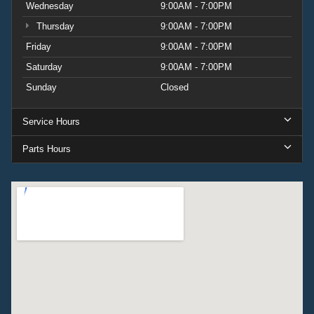
Wednesday
9:00AM - 7:00PM
Thursday
9:00AM - 7:00PM
Friday
9:00AM - 7:00PM
Saturday
9:00AM - 7:00PM
Sunday
Closed
Service Hours
Parts Hours