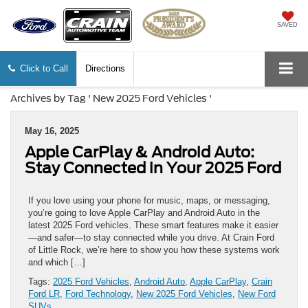
SAVED
Click to Call
Directions
Archives by Tag ' New 2025 Ford Vehicles '
May 16, 2025
Apple CarPlay & Android Auto:
Stay Connected in Your 2025 Ford
If you love using your phone for music, maps, or messaging,
you’re going to love Apple CarPlay and Android Auto in the
latest 2025 Ford vehicles. These smart features make it easier
—and safer—to stay connected while you drive. At Crain Ford
of Little Rock, we’re here to show you how these systems work
and which […]
Tags:
2025 Ford Vehicles
,
Android Auto
,
Apple CarPlay
,
Crain
Ford LR
,
Ford Technology
,
New 2025 Ford Vehicles
,
New Ford
SUVs