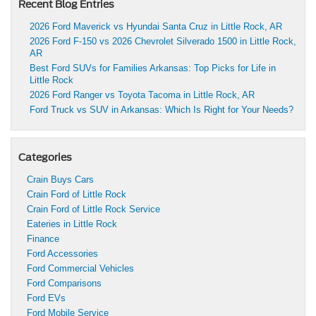
Recent Blog Entries
2026 Ford Maverick vs Hyundai Santa Cruz in Little Rock, AR
2026 Ford F-150 vs 2026 Chevrolet Silverado 1500 in Little Rock,
AR
Best Ford SUVs for Families Arkansas: Top Picks for Life in
Little Rock
2026 Ford Ranger vs Toyota Tacoma in Little Rock, AR
Ford Truck vs SUV in Arkansas: Which Is Right for Your Needs?
Categories
Crain Buys Cars
Crain Ford of Little Rock
Crain Ford of Little Rock Service
Eateries in Little Rock
Finance
Ford Accessories
Ford Commercial Vehicles
Ford Comparisons
Ford EVs
Ford Mobile Service