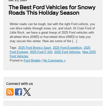
Dec 23, 2024
The Best Ford Vehicles for Snowy
Roads This Holiday Season
Winter roads can be tough, but with the right Ford vehicle, you
can drive safely through snow, ice, and slush. At Crain Ford of
Little Rock, we have a great lineup of 2025 Ford vehicles with
all-wheel drive (AWD) or four-wheel drive (4WD) to help you
stay secure this winter. Here are some of the […]
Tags:
2025 Ford Bronco Sport
,
2025 Ford Expedition
,
2025
Ford Explorer
,
2025 Ford F-150
,
2025 Ford Vehicles
,
New 2025
Ford Vehicles
Posted in
Ford Models
|
No Comments »
Connect with us