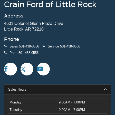
Crain Ford of Little Rock
Address
4601 Colonel Glenn Plaza Drive
Little Rock, AR 72210
Phone
Sales
501-438-0556
Service
501-438-0556
Parts
501-438-0556
Sales Hours
Monday
9:00AM - 7:00PM
Tuesday
9:00AM - 7:00PM