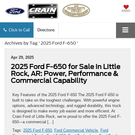
SAVED
Click to Call
Directions
Archives by Tag ' 2025 Ford F-650 '
Apr 29, 2025
2025 Ford F-650 for Sale in Little
Rock, AR: Power, Performance &
Commercial Capability
Key Features of the 2025 Ford F-650 The 2025 Ford F-650 is
built to take on the toughest challenges. With powerful engine
options, advanced technology, and rugged durability, this truck
is designed to make every job easier and more efficient. At
Crain Ford of Little Rock, we’re proud to offer the 2025 Ford F-
650—a commercial […]
Tags:
2025 Ford F-650
,
Ford Commercial Vehicle
,
Ford