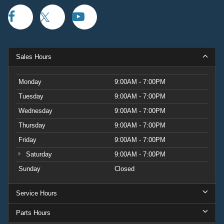
Sales Hours
Monday
9:00AM - 7:00PM
Tuesday
9:00AM - 7:00PM
Wednesday
9:00AM - 7:00PM
Thursday
9:00AM - 7:00PM
Friday
9:00AM - 7:00PM
Saturday
9:00AM - 7:00PM
Sunday
Closed
Service Hours
Parts Hours