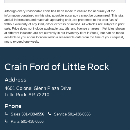
Although every reasonable effort has been made to ensure the accuracy of the
information contained on this site, absolute accuracy cannot be guaranteed. This site,
and all information and materials appearing on it, are presented to the user "as is"
without warranty of any kind, either express or implied. All vehicles are subject to prior
sale. Price does not include applicable tax, title, and license charges. ‡Vehicles shown
at different locations are not currently in our inventory (Not in Stock) but can be made
available to you at our location within a reasonable date from the time of your request,
not to exceed one week.
Crain Ford of Little Rock
Address
4601 Colonel Glenn Plaza Drive
Little Rock, AR 72210
Phone
Sales
501-438-0556
Service
501-438-0556
Parts
501-438-0556