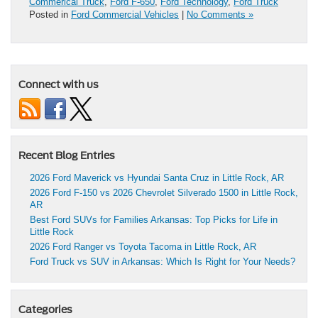
Commerical Truck
,
Ford F-650
,
Ford Technology
,
Ford Truck
Posted in
Ford Commercial Vehicles
|
No Comments »
Connect with us
Recent Blog Entries
2026 Ford Maverick vs Hyundai Santa Cruz in Little Rock, AR
2026 Ford F-150 vs 2026 Chevrolet Silverado 1500 in Little Rock,
AR
Best Ford SUVs for Families Arkansas: Top Picks for Life in
Little Rock
2026 Ford Ranger vs Toyota Tacoma in Little Rock, AR
Ford Truck vs SUV in Arkansas: Which Is Right for Your Needs?
Categories