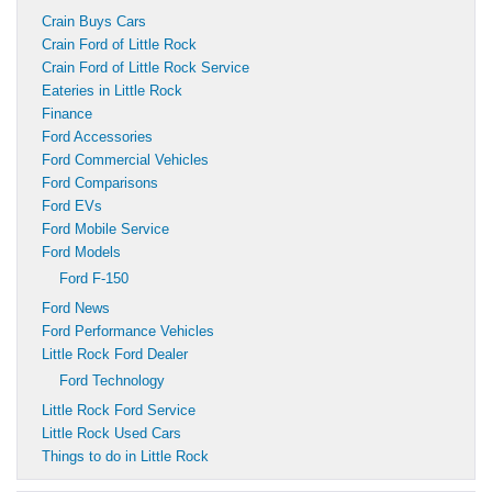
Crain Buys Cars
Crain Ford of Little Rock
Crain Ford of Little Rock Service
Eateries in Little Rock
Finance
Ford Accessories
Ford Commercial Vehicles
Ford Comparisons
Ford EVs
Ford Mobile Service
Ford Models
Ford F-150
Ford News
Ford Performance Vehicles
Little Rock Ford Dealer
Ford Technology
Little Rock Ford Service
Little Rock Used Cars
Things to do in Little Rock