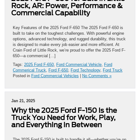
Rock, AR: Power, Performance &
Commercial Capability
Key Features of the 2025 Ford F-650 The 2025 Ford F-650 is
built to take on the toughest challenges. With powerful engine
options, advanced technology, and rugged durability, this truck
is designed to make every job easier and more efficient. At
Crain Ford of Little Rock, we’re proud to offer the 2025 Ford F-
650—a commercial […]
Tags:
2025 Ford F-650
,
Ford Commercial Vehicle
,
Ford
Commerical Truck
,
Ford F-650
,
Ford Technology
,
Ford Truck
Posted in
Ford Commercial Vehicles
|
No Comments »
Jan 21, 2025
Why the 2025 Ford F-150 Is the
Truck You Need for Work, Play,
and Everything in Between
The 2025 Ford F-150 is built to handle it all—whether you’re on