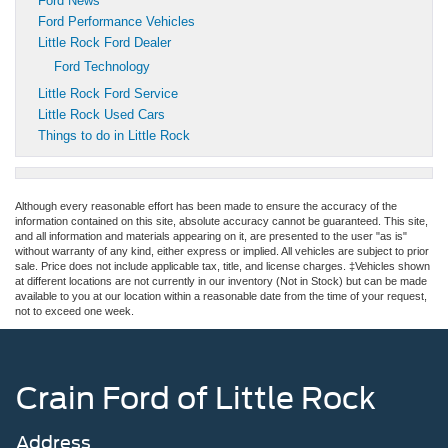
Ford News
Ford Performance Vehicles
Little Rock Ford Dealer
Ford Technology
Little Rock Ford Service
Little Rock Used Cars
Things to do in Little Rock
Although every reasonable effort has been made to ensure the accuracy of the
information contained on this site, absolute accuracy cannot be guaranteed. This site,
and all information and materials appearing on it, are presented to the user "as is"
without warranty of any kind, either express or implied. All vehicles are subject to prior
sale. Price does not include applicable tax, title, and license charges. ‡Vehicles shown
at different locations are not currently in our inventory (Not in Stock) but can be made
available to you at our location within a reasonable date from the time of your request,
not to exceed one week.
Crain Ford of Little Rock
Address