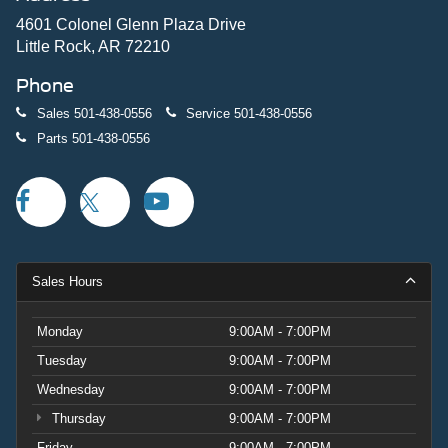
4601 Colonel Glenn Plaza Drive
Little Rock, AR 72210
Phone
Sales
501-438-0556
Service
501-438-0556
Parts
501-438-0556
Sales Hours
Monday
9:00AM - 7:00PM
Tuesday
9:00AM - 7:00PM
Wednesday
9:00AM - 7:00PM
Thursday
9:00AM - 7:00PM
Friday
9:00AM - 7:00PM