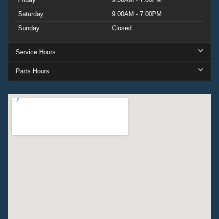
Saturday
9:00AM - 7:00PM
Sunday
Closed
Service Hours
Parts Hours