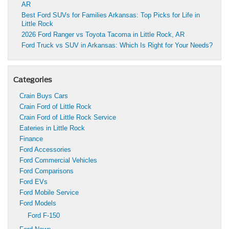
AR
Best Ford SUVs for Families Arkansas: Top Picks for Life in
Little Rock
2026 Ford Ranger vs Toyota Tacoma in Little Rock, AR
Ford Truck vs SUV in Arkansas: Which Is Right for Your Needs?
Categories
Crain Buys Cars
Crain Ford of Little Rock
Crain Ford of Little Rock Service
Eateries in Little Rock
Finance
Ford Accessories
Ford Commercial Vehicles
Ford Comparisons
Ford EVs
Ford Mobile Service
Ford Models
Ford F-150