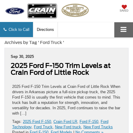
SAVED
Click to Call
Directions
Archives by Tag ' Ford Truck '
Sep 30, 2025
2025 Ford F-150 Trim Levels at
Crain Ford of Little Rock
2025 Ford F-150 Trim Levels at Crain Ford of Little Rock When
drivers in Arkansas picture a full-size pickup truck, the 2025
Ford F-150 is usually the first vehicle that comes to mind. This
truck has built a reputation for strength, innovation, and
versatility for decades. In 2025, Ford continues to raise the bar
with […]
Tags:
2025 Ford F-150
,
Crain Ford LR
,
Ford F-150
,
Ford
Technology
,
Ford Truck
,
New Ford truck
,
New Ford Trucks
Posted in
Ford F-150
,
Ford Models
|
No Comments »