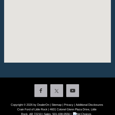
Copyright © 2026
by DealerOn
|
Sitemap
|
Privacy
|
Additional Disclosures
Crain Ford of Little Rock
|
4601 Colonel Glenn Plaza Drive,
Little
Rock,
AR
72210
| Sales:
501-438-0556
|