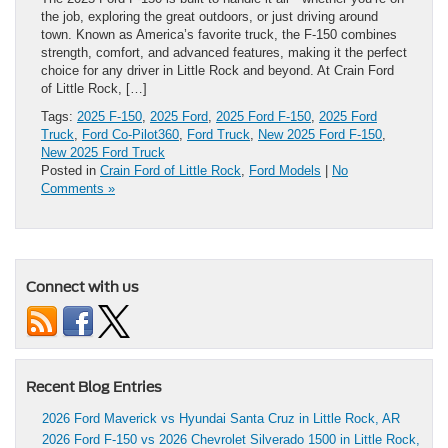
the job, exploring the great outdoors, or just driving around
town. Known as America’s favorite truck, the F-150 combines
strength, comfort, and advanced features, making it the perfect
choice for any driver in Little Rock and beyond. At Crain Ford
of Little Rock, […]
Tags:
2025 F-150
,
2025 Ford
,
2025 Ford F-150
,
2025 Ford
Truck
,
Ford Co-Pilot360
,
Ford Truck
,
New 2025 Ford F-150
,
New 2025 Ford Truck
Posted in
Crain Ford of Little Rock
,
Ford Models
|
No
Comments »
Connect with us
Recent Blog Entries
2026 Ford Maverick vs Hyundai Santa Cruz in Little Rock, AR
2026 Ford F-150 vs 2026 Chevrolet Silverado 1500 in Little Rock,