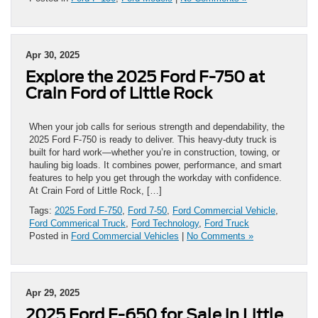
Apr 30, 2025
Explore the 2025 Ford F-750 at
Crain Ford of Little Rock
When your job calls for serious strength and dependability, the
2025 Ford F-750 is ready to deliver. This heavy-duty truck is
built for hard work—whether you’re in construction, towing, or
hauling big loads. It combines power, performance, and smart
features to help you get through the workday with confidence.
At Crain Ford of Little Rock, […]
Tags:
2025 Ford F-750
,
Ford 7-50
,
Ford Commercial Vehicle
,
Ford Commerical Truck
,
Ford Technology
,
Ford Truck
Posted in
Ford Commercial Vehicles
|
No Comments »
Apr 29, 2025
2025 Ford F-650 for Sale in Little