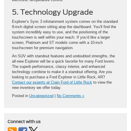
5. Technology Upgrade
Explorer’s Sync 3 infotainment system comes on the standard
8-inch digital screen sitting atop the dashboard. You’ll find the
system incredibly easy to use, and the positioning of the
touchscreen is well within your reach. If you’d like a larger
screen, Platinum and ST models come with a 10-inch
touchscreen for premium navigation.
An SUV with standout features and undoubted strengths, the
all-new Explorer will be a quick favorite for many Ford lovers.
The superb performance, classy interior, and enhanced
technology combine to make it a standout offering. Are you
looking to purchase a Ford Explorer in Little Rock, AR?
Contact our experts at Crain Ford of Little Rock
to view the
new inventory we offer today.
Posted in
Uncategorized
|
No Comments »
Connect with us