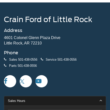
Crain Ford of Little Rock
Address
4601 Colonel Glenn Plaza Drive
Little Rock, AR 72210
Phone
Sales
501-438-0556
Service
501-438-0556
Parts
501-438-0556
Sales Hours