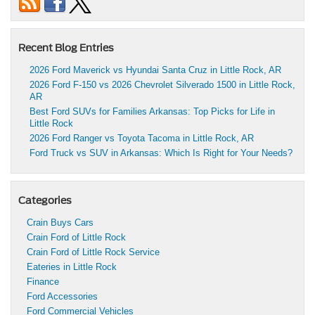
Recent Blog Entries
2026 Ford Maverick vs Hyundai Santa Cruz in Little Rock, AR
2026 Ford F-150 vs 2026 Chevrolet Silverado 1500 in Little Rock,
AR
Best Ford SUVs for Families Arkansas: Top Picks for Life in
Little Rock
2026 Ford Ranger vs Toyota Tacoma in Little Rock, AR
Ford Truck vs SUV in Arkansas: Which Is Right for Your Needs?
Categories
Crain Buys Cars
Crain Ford of Little Rock
Crain Ford of Little Rock Service
Eateries in Little Rock
Finance
Ford Accessories
Ford Commercial Vehicles