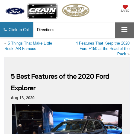
SAVED
Click to Call
Directions
«
5 Things That Make Little
4 Features That Keep the 2020
Rock, AR Famous
Ford F150 at the Head of the
Pack
»
5 Best Features of the 2020 Ford
Explorer
Aug 13, 2020