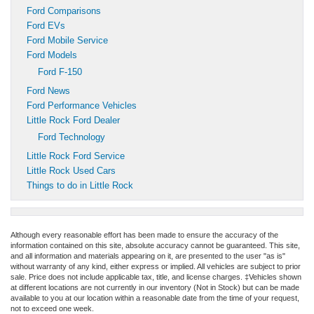
Ford Comparisons
Ford EVs
Ford Mobile Service
Ford Models
Ford F-150
Ford News
Ford Performance Vehicles
Little Rock Ford Dealer
Ford Technology
Little Rock Ford Service
Little Rock Used Cars
Things to do in Little Rock
Although every reasonable effort has been made to ensure the accuracy of the
information contained on this site, absolute accuracy cannot be guaranteed. This site,
and all information and materials appearing on it, are presented to the user "as is"
without warranty of any kind, either express or implied. All vehicles are subject to prior
sale. Price does not include applicable tax, title, and license charges. ‡Vehicles shown
at different locations are not currently in our inventory (Not in Stock) but can be made
available to you at our location within a reasonable date from the time of your request,
not to exceed one week.