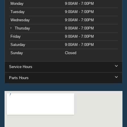
Monday
9:00AM - 7:00PM
Tuesday
9:00AM - 7:00PM
Wednesday
9:00AM - 7:00PM
Thursday
9:00AM - 7:00PM
Friday
9:00AM - 7:00PM
Saturday
9:00AM - 7:00PM
Sunday
Closed
Service Hours
Parts Hours