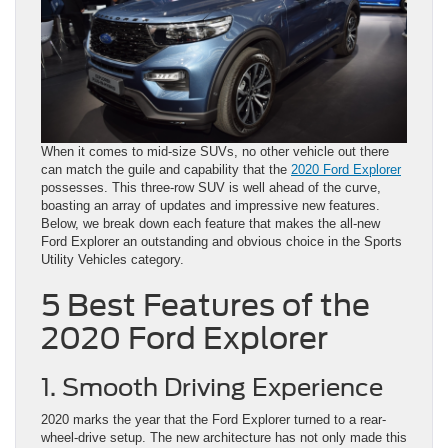
When it comes to mid-size SUVs, no other vehicle out there
can match the guile and capability that the
2020 Ford Explorer
possesses. This three-row SUV is well ahead of the curve,
boasting an array of updates and impressive new features.
Below, we break down each feature that makes the all-new
Ford Explorer an outstanding and obvious choice in the Sports
Utility Vehicles category.
5 Best Features of the
2020 Ford Explorer
1. Smooth Driving Experience
2020 marks the year that the Ford Explorer turned to a rear-
wheel-drive setup. The new architecture has not only made this