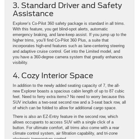
3. Standard Driver and Safety
Assistance
Explorer’s Co-Pilot 360 safety package is standard in all trims.
With this feature, you get blind-spot alerts, automatic
emergency braking, and lane-keep assist. If you jump up to the
higher trims, you’ll find Co-Pilot 360 Plus, a suite that
incorporates high-end features such as lane-centering steering
and adaptive cruise control. Get into the Limited model, and
you have a 360-degree camera system that greatly enhances
visibility.
4. Cozy Interior Space
In addition to the newly added seating capacity of 7, the all-
new Explorer boasts a spacious cabin length of up to 87 cubic
feet. Need to ferry extra items? No need to worry because this
SUV includes a two-seat second row and a 3-seat back row, all
of which can be folded to allow for additional cargo space.
There is also an EZ-Entry feature in the second row, which
allows occupants to access SUV with a single click of a
button. For ultimate comfort, all trims also come with a rear
climate control system, air filtration capability, and tri-zone
electronic temperature control.