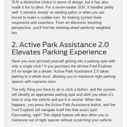
SUV a distinctive choice in terms of design, but it has also
made it fun to drive. For a seven-seater SUV, it handles pretty
well: it remains steady on winding paths or when you are
forced to make a sudden turn. Its braking system feels
responsive and seamless. From an electronic boosting
perspective, you’ll find the steering wheel perfectly weighted,
too.
2. Active Park Assistance 2.0
Elevates Parking Experience
Have you ever pictured yourself getting into a parking spot with
only a single click? If you purchase the all-new Ford Explorer,
it’ll no longer be a dream. Active Park Assistance 2.0 takes
parking to a whole level, allowing you to maneuver tight parking
spaces with supreme ease.
The only thing you have to do is click a button, and the system
will identify an appropriate parking spot and alert you when it’s
time to stop the vehicle and put it in neutral. When this
happens, you press the Active Park Assistance button, and the
Ford Explorer will navigate itself into that exact spot.
Fascinating, right? This digital feature will also allow you to
maneuver out of tight spaces without scratching your vehicle.