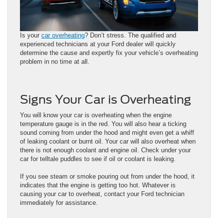
Is your
car overheating
? Don’t stress. The qualified and
experienced technicians at your Ford dealer will quickly
determine the cause and expertly fix your vehicle’s overheating
problem in no time at all.
Signs Your Car is Overheating
You will know your car is overheating when the engine
temperature gauge is in the red. You will also hear a ticking
sound coming from under the hood and might even get a whiff
of leaking coolant or burnt oil. Your car will also overheat when
there is not enough coolant and engine oil. Check under your
car for telltale puddles to see if oil or coolant is leaking.
If you see steam or smoke pouring out from under the hood, it
indicates that the engine is getting too hot. Whatever is
causing your car to overheat, contact your Ford technician
immediately for assistance.