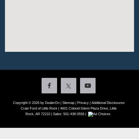
Copyright © 2026
by DealerOn
|
Sitemap
|
Privacy
|
Additional Disclosures
Crain Ford of Little Rock
|
4601 Colonel Glenn Plaza Drive,
Little
Rock,
AR
72210
| Sales:
501-438-0556
|