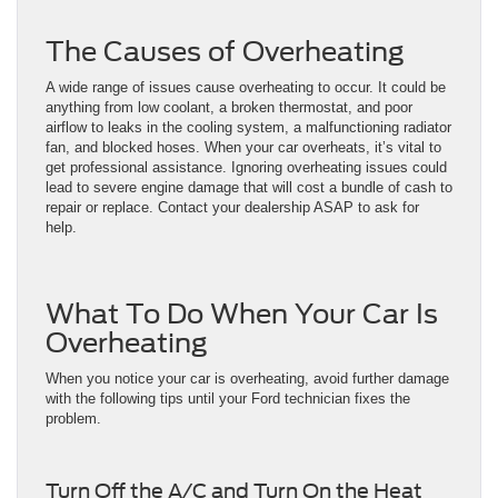
The Causes of Overheating
A wide range of issues cause overheating to occur. It could be
anything from low coolant, a broken thermostat, and poor
airflow to leaks in the cooling system, a malfunctioning radiator
fan, and blocked hoses. When your car overheats, it’s vital to
get professional assistance. Ignoring overheating issues could
lead to severe engine damage that will cost a bundle of cash to
repair or replace. Contact your dealership ASAP to ask for
help.
What To Do When Your Car Is
Overheating
When you notice your car is overheating, avoid further damage
with the following tips until your Ford technician fixes the
problem.
Turn Off the A/C and Turn On the Heat