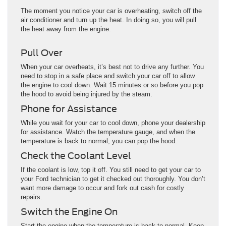
The moment you notice your car is overheating, switch off the
air conditioner and turn up the heat. In doing so, you will pull
the heat away from the engine.
Pull Over
When your car overheats, it’s best not to drive any further. You
need to stop in a safe place and switch your car off to allow
the engine to cool down. Wait 15 minutes or so before you pop
the hood to avoid being injured by the steam.
Phone for Assistance
While you wait for your car to cool down, phone your dealership
for assistance. Watch the temperature gauge, and when the
temperature is back to normal, you can pop the hood.
Check the Coolant Level
If the coolant is low, top it off. You still need to get your car to
your Ford technician to get it checked out thoroughly. You don’t
want more damage to occur and fork out cash for costly
repairs.
Switch the Engine On
Start the engine when the temperature is back to normal. Keep