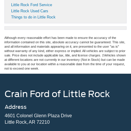
Little Rock Ford Service
Little Rock Used Cars
Things to do in Little Rock
Although every reasonable effort has been made to ensure the accuracy of the
information contained on this site, absolute accuracy cannot be guaranteed. This site,
and all information and materials appearing on it, are presented to the user "as is"
without warranty of any kind, either express or implied. All vehicles are subject to prior
sale. Price does not include applicable tax, title, and license charges. ‡Vehicles shown
at different locations are not currently in our inventory (Not in Stock) but can be made
available to you at our location within a reasonable date from the time of your request,
not to exceed one week.
Crain Ford of Little Rock
Address
4601 Colonel Glenn Plaza Drive
Little Rock, AR 72210