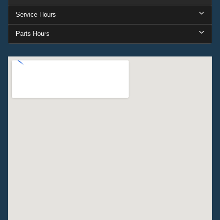
Service Hours
Parts Hours