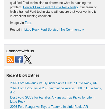
qualified Ford technician to determine what is causing the
problem.
Contact Crain Ford of Little Rock today
. Our team of
highly-trained Ford technicians will ensure that your vehicle is
in excellent running condition.
Image via
Ford
.
Posted in
Little Rock Ford Service
|
No Comments »
Connect with us
Recent Blog Entries
2026 Ford Maverick vs Hyundai Santa Cruz in Little Rock, AR
2026 Ford F-150 vs 2026 Chevrolet Silverado 1500 in Little Rock,
AR
Best Ford SUVs for Families Arkansas: Top Picks for Life in
Little Rock
2026 Ford Ranger vs Toyota Tacoma in Little Rock, AR