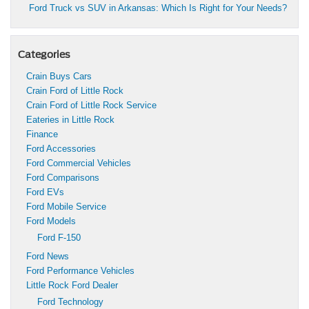
Ford Truck vs SUV in Arkansas: Which Is Right for Your Needs?
Categories
Crain Buys Cars
Crain Ford of Little Rock
Crain Ford of Little Rock Service
Eateries in Little Rock
Finance
Ford Accessories
Ford Commercial Vehicles
Ford Comparisons
Ford EVs
Ford Mobile Service
Ford Models
Ford F-150
Ford News
Ford Performance Vehicles
Little Rock Ford Dealer
Ford Technology