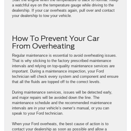
a watchful eye on the temperature gauge while driving to the
dealership. If your car overheats again, pull over and contact
your dealership to tow your vehicle.
How To Prevent Your Car
From Overheating
Regular maintenance is essential to avoid overheating issues.
That is why sticking to the factory prescribed maintenance
intervals and relying on top-quality maintenance services are
important. During a maintenance inspection, your Ford
technician will check every system and component and ensure
that all the fluids are topped off to the correct levels.
During maintenance services, issues will be detected early,
and major repairs will be avoided down the line. The
maintenance schedule and the recommended maintenance
intervals are in your vehicle’s owner’s manual, or you can
speak to your Ford technician.
When your Ford overheats, the best cause of action is to
contact your dealership as soon as possible and allow a