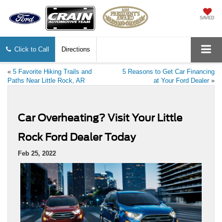
SAVED
Click to Call
Directions
«
5 Favorite Hiking Trails and
5 Reasons to Get Car Financing
Paths Near Little Rock, AR
at Your Ford Dealer
»
Car Overheating? Visit Your Little
Rock Ford Dealer Today
Feb 25, 2022