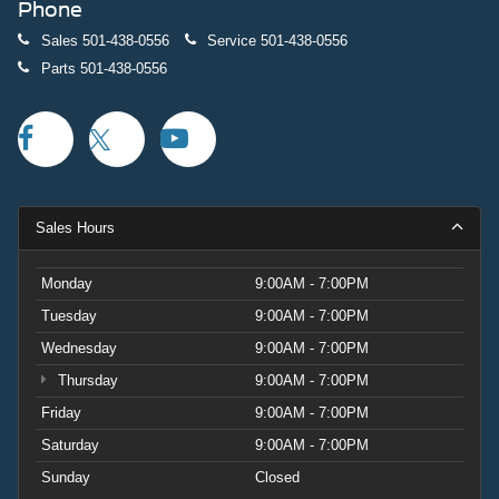
Phone
Sales
501-438-0556
Service
501-438-0556
Parts
501-438-0556
Sales Hours
Monday
9:00AM - 7:00PM
Tuesday
9:00AM - 7:00PM
Wednesday
9:00AM - 7:00PM
Thursday
9:00AM - 7:00PM
Friday
9:00AM - 7:00PM
Saturday
9:00AM - 7:00PM
Sunday
Closed