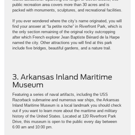
public recreation area covers more than 30 acres and is
packed with monuments, sculptures, and recreational facilities.
If you ever wondered where the city’s name originated, you will
find your answer at “la petite roche” in Riverfront Park, which is
the only section remaining of the original rocky outcropping
after which French explorer Jean Baptiste Bénard de la Harpe
named the city. Other attractions you will find at this park
include five bridges, beautiful gardens, and a nature trail.
3. Arkansas Inland Maritime
Museum
Featuring a series of naval artifacts, including the USS
Razorback submarine and numerous war ships, the Arkansas
Inland Maritime Museum is a local landmark you should check
out if you want to learn more about the maritime and military
history of the United States. Located at 120 Riverfront Park
Drive, this museum is open to the public every day between
6:00 am and 10:00 pm.