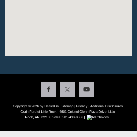
Copyright © 2026
by DealerOn
|
Sitemap
|
Privacy
|
Additional Disclosures
Crain Ford of Little Rock
|
4601 Colonel Glenn Plaza Drive,
Little
Rock,
AR
72210
| Sales:
501-438-0556
|