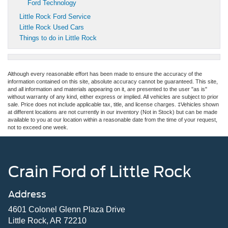
Ford Technology
Little Rock Ford Service
Little Rock Used Cars
Things to do in Little Rock
Although every reasonable effort has been made to ensure the accuracy of the
information contained on this site, absolute accuracy cannot be guaranteed. This site,
and all information and materials appearing on it, are presented to the user "as is"
without warranty of any kind, either express or implied. All vehicles are subject to prior
sale. Price does not include applicable tax, title, and license charges. ‡Vehicles shown
at different locations are not currently in our inventory (Not in Stock) but can be made
available to you at our location within a reasonable date from the time of your request,
not to exceed one week.
Crain Ford of Little Rock
Address
4601 Colonel Glenn Plaza Drive
Little Rock, AR 72210