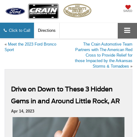
SAVED
Click to Call
Directions
«
Meet the 2023 Ford Bronco
The Crain Automotive Team
Sport
Partners with The American Red
Cross to Provide Relief for
those Impacted by the Arkansas
Storms & Tornadoes
»
Drive on Down to These 3 Hidden
Gems in and Around Little Rock, AR
Apr 14, 2023