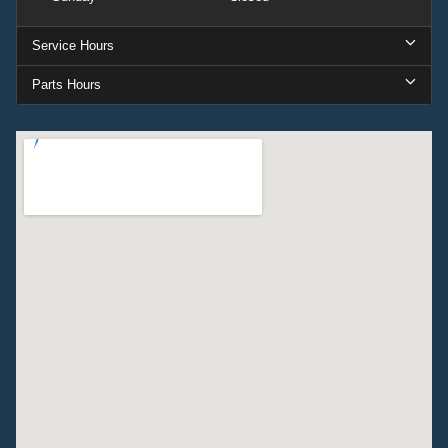
Service Hours
Parts Hours