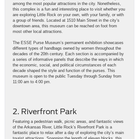
among the most popular attractions in the city. Nonetheless,
this complex is a fun and interesting place to visit whether you
are exploring Little Rock on your own, with your family, or with
a group of friends. Located at 1510 Main Street in the city’s
downtown area, this museum can be reached on foot from
most other local attractions.
The ESSE Purse Museum’s permanent exhibition showcases
different types of handbags owned by women throughout the
decades of the 20th century. Each section is accompanied by
a series of informative panels that describe the ways in which
the economic, social, and political circumstances of each
decade shaped the style and function of the purses. This
museum is open to the public Tuesday through Sunday from
11:00 am to 4:00 pm.
2. Riverfront Park
Featuring a pedestrian walk, picnic areas, and fantastic views
of the Arkansas River, Little Rock’s Riverfront Park is a
fantastic place to relax after a day of exploring the city’s main
tourist attractions. Spanning the length of eleven blocks, this