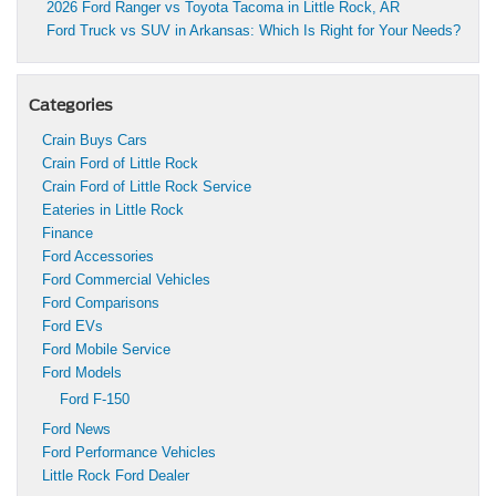
2026 Ford Ranger vs Toyota Tacoma in Little Rock, AR
Ford Truck vs SUV in Arkansas: Which Is Right for Your Needs?
Categories
Crain Buys Cars
Crain Ford of Little Rock
Crain Ford of Little Rock Service
Eateries in Little Rock
Finance
Ford Accessories
Ford Commercial Vehicles
Ford Comparisons
Ford EVs
Ford Mobile Service
Ford Models
Ford F-150
Ford News
Ford Performance Vehicles
Little Rock Ford Dealer