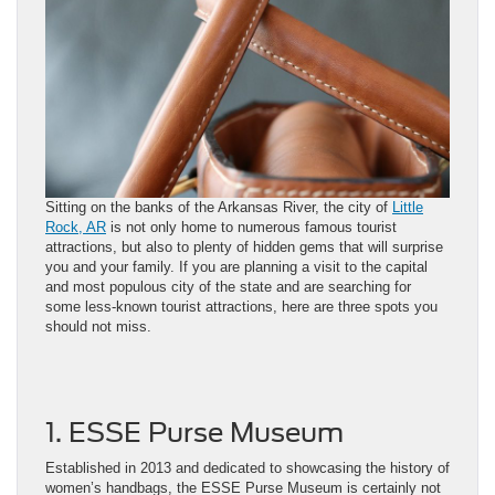
Sitting on the banks of the Arkansas River, the city of
Little
Rock, AR
is not only home to numerous famous tourist
attractions, but also to plenty of hidden gems that will surprise
you and your family. If you are planning a visit to the capital
and most populous city of the state and are searching for
some less-known tourist attractions, here are three spots you
should not miss.
1. ESSE Purse Museum
Established in 2013 and dedicated to showcasing the history of
women’s handbags, the ESSE Purse Museum is certainly not