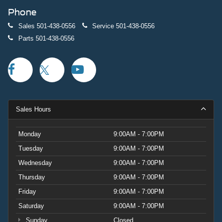
Phone
Sales
501-438-0556
Service
501-438-0556
Parts
501-438-0556
Sales Hours
Monday
9:00AM - 7:00PM
Tuesday
9:00AM - 7:00PM
Wednesday
9:00AM - 7:00PM
Thursday
9:00AM - 7:00PM
Friday
9:00AM - 7:00PM
Saturday
9:00AM - 7:00PM
Sunday
Closed