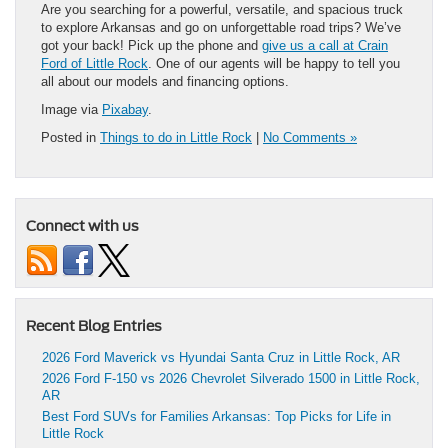
Are you searching for a powerful, versatile, and spacious truck
to explore Arkansas and go on unforgettable road trips? We’ve
got your back! Pick up the phone and
give us a call at Crain
Ford of Little Rock
. One of our agents will be happy to tell you
all about our models and financing options.
Image via
Pixabay
.
Posted in
Things to do in Little Rock
|
No Comments »
Connect with us
Recent Blog Entries
2026 Ford Maverick vs Hyundai Santa Cruz in Little Rock, AR
2026 Ford F-150 vs 2026 Chevrolet Silverado 1500 in Little Rock,
AR
Best Ford SUVs for Families Arkansas: Top Picks for Life in
Little Rock