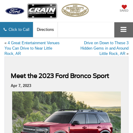
SAVED
Click to Call
Directions
«
4 Great Entertainment Venues
Drive on Down to These 3
You Can Drive to Near Little
Hidden Gems in and Around
Rock, AR
Little Rock, AR
»
Meet the 2023 Ford Bronco Sport
Apr 7, 2023