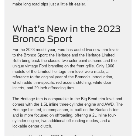
make long road trips just a little bit easier.
What’s New in the 2023
Bronco Sport
For the 2023 model year, Ford has added two new trim levels
to the Bronco Sport: the Heritage and the Heritage Limited.
Both bring back the classic two-color paint scheme and the
unique vintage Ford branding on the front grille. Only 1966
models of the Limited Heritage trim level were made, a
reference to the original year of the Bronco’s introduction,
which adds trim-specific red accent stitching, white door
inserts, and 29-inch offroading tires.
The Heritage trim is comparable to the Big Bend trim level and
comes with the 1.5L inline three-cylinder engine and AWD. The
Heritage Limited, in comparison, is built on the Badlands trim
and is more focused on offroading, offering a 2L inline four-
cylinder engine, two additional off-roading modes, and a
lockable center clutch.