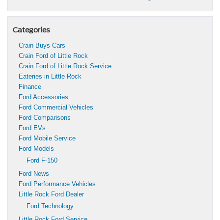
Categories
Crain Buys Cars
Crain Ford of Little Rock
Crain Ford of Little Rock Service
Eateries in Little Rock
Finance
Ford Accessories
Ford Commercial Vehicles
Ford Comparisons
Ford EVs
Ford Mobile Service
Ford Models
Ford F-150
Ford News
Ford Performance Vehicles
Little Rock Ford Dealer
Ford Technology
Little Rock Ford Service