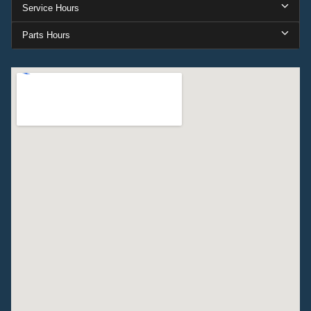
Service Hours
Parts Hours