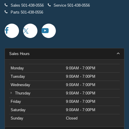
Sales
501-438-0556
Service
501-438-0556
Parts
501-438-0556
Sales Hours
Monday
9:00AM - 7:00PM
Tuesday
9:00AM - 7:00PM
Wednesday
9:00AM - 7:00PM
Thursday
9:00AM - 7:00PM
Friday
9:00AM - 7:00PM
Saturday
9:00AM - 7:00PM
Sunday
Closed