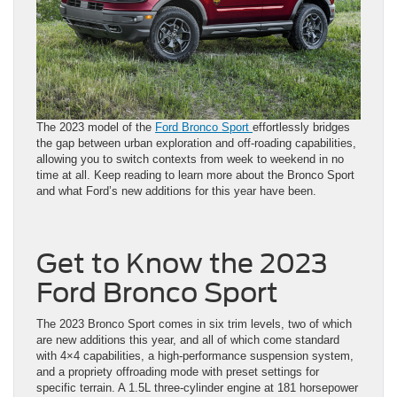
The 2023 model of the
Ford Bronco Sport
effortlessly bridges
the gap between urban exploration and off-roading capabilities,
allowing you to switch contexts from week to weekend in no
time at all. Keep reading to learn more about the Bronco Sport
and what Ford’s new additions for this year have been.
Get to Know the 2023
Ford Bronco Sport
The 2023 Bronco Sport comes in six trim levels, two of which
are new additions this year, and all of which come standard
with 4×4 capabilities, a high-performance suspension system,
and a propriety offroading mode with preset settings for
specific terrain. A 1.5L three-cylinder engine at 181 horsepower