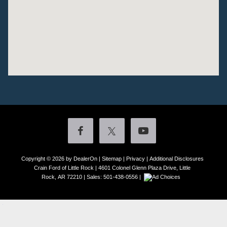
Copyright © 2026
by DealerOn
|
Sitemap
|
Privacy
|
Additional Disclosures
Crain Ford of Little Rock
|
4601 Colonel Glenn Plaza Drive,
Little
Rock,
AR
72210
| Sales:
501-438-0556
|