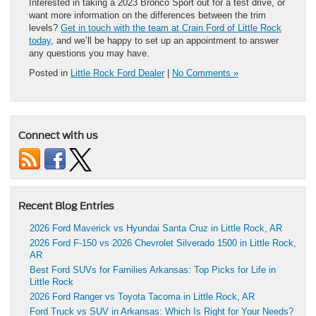
Interested in taking a 2023 Bronco Sport out for a test drive, or
want more information on the differences between the trim
levels?
Get in touch with the team at Crain Ford of Little Rock
today
, and we’ll be happy to set up an appointment to answer
any questions you may have.
Posted in
Little Rock Ford Dealer
|
No Comments »
Connect with us
Recent Blog Entries
2026 Ford Maverick vs Hyundai Santa Cruz in Little Rock, AR
2026 Ford F-150 vs 2026 Chevrolet Silverado 1500 in Little Rock,
AR
Best Ford SUVs for Families Arkansas: Top Picks for Life in
Little Rock
2026 Ford Ranger vs Toyota Tacoma in Little Rock, AR
Ford Truck vs SUV in Arkansas: Which Is Right for Your Needs?