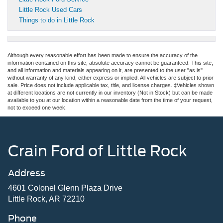
Little Rock Used Cars
Things to do in Little Rock
Although every reasonable effort has been made to ensure the accuracy of the
information contained on this site, absolute accuracy cannot be guaranteed. This site,
and all information and materials appearing on it, are presented to the user "as is"
without warranty of any kind, either express or implied. All vehicles are subject to prior
sale. Price does not include applicable tax, title, and license charges. ‡Vehicles shown
at different locations are not currently in our inventory (Not in Stock) but can be made
available to you at our location within a reasonable date from the time of your request,
not to exceed one week.
Crain Ford of Little Rock
Address
4601 Colonel Glenn Plaza Drive
Little Rock, AR 72210
Phone