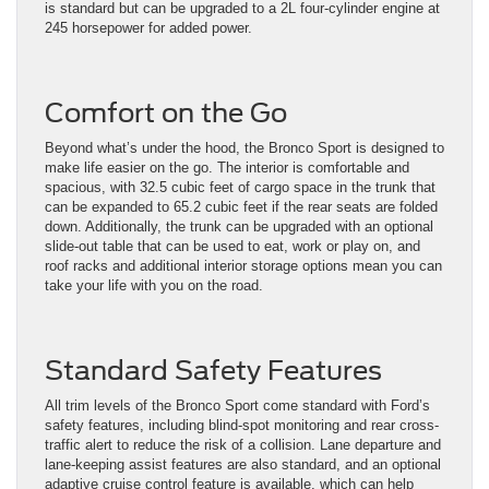
is standard but can be upgraded to a 2L four-cylinder engine at
245 horsepower for added power.
Comfort on the Go
Beyond what’s under the hood, the Bronco Sport is designed to
make life easier on the go. The interior is comfortable and
spacious, with 32.5 cubic feet of cargo space in the trunk that
can be expanded to 65.2 cubic feet if the rear seats are folded
down. Additionally, the trunk can be upgraded with an optional
slide-out table that can be used to eat, work or play on, and
roof racks and additional interior storage options mean you can
take your life with you on the road.
Standard Safety Features
All trim levels of the Bronco Sport come standard with Ford’s
safety features, including blind-spot monitoring and rear cross-
traffic alert to reduce the risk of a collision. Lane departure and
lane-keeping assist features are also standard, and an optional
adaptive cruise control feature is available, which can help